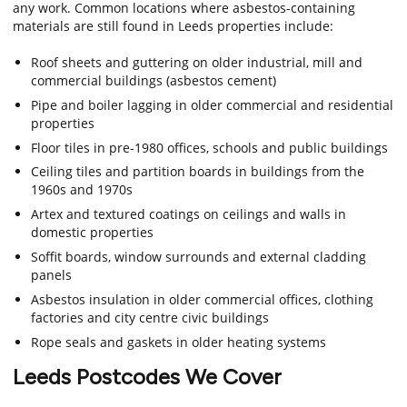
any work. Common locations where asbestos-containing
materials are still found in Leeds properties include:
Roof sheets and guttering on older industrial, mill and
commercial buildings (asbestos cement)
Pipe and boiler lagging in older commercial and residential
properties
Floor tiles in pre-1980 offices, schools and public buildings
Ceiling tiles and partition boards in buildings from the
1960s and 1970s
Artex and textured coatings on ceilings and walls in
domestic properties
Soffit boards, window surrounds and external cladding
panels
Asbestos insulation in older commercial offices, clothing
factories and city centre civic buildings
Rope seals and gaskets in older heating systems
Leeds Postcodes We Cover