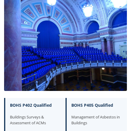
BOHS P402 Qualified
BOHS P405 Qualified
Buildings Surveys &
Management of Asbestos in
Assessment of ACMs
Buildings