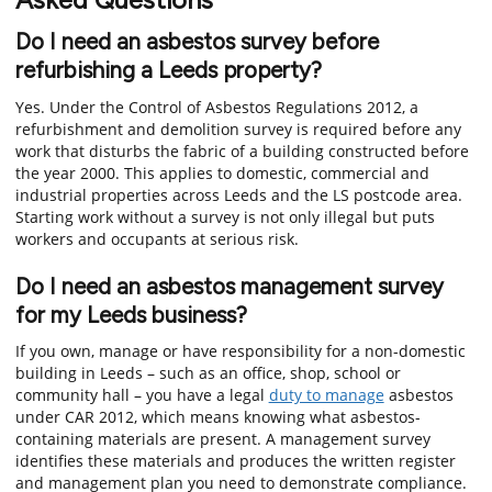
Do I need an asbestos survey before
refurbishing a Leeds property?
Yes. Under the Control of Asbestos Regulations 2012, a
refurbishment and demolition survey is required before any
work that disturbs the fabric of a building constructed before
the year 2000. This applies to domestic, commercial and
industrial properties across Leeds and the LS postcode area.
Starting work without a survey is not only illegal but puts
workers and occupants at serious risk.
Do I need an asbestos management survey
for my Leeds business?
If you own, manage or have responsibility for a non-domestic
building in Leeds – such as an office, shop, school or
community hall – you have a legal
duty to manage
asbestos
under CAR 2012, which means knowing what asbestos-
containing materials are present. A management survey
identifies these materials and produces the written register
and management plan you need to demonstrate compliance.