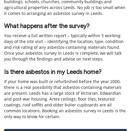
buildings, schools, churches, community buildings and
agricultural properties across Leeds. No job is too small when
it comes to arranging an asbestos survey in Leeds.
What happens after the survey?
You receive a full written report – typically within 5 working
days of the site visit – identifying the location, type, condition
and risk rating of any asbestos-containing materials found.
Once your asbestos survey in Leeds is complete, we will talk
you through the findings and advise on next steps.
Is there asbestos in my Leeds home?
If your home was built or refurbished before the year 2000,
there is a real possibility that asbestos-containing materials
are present. Leeds has a large stock of Victorian, Edwardian
and post-war housing. Artex ceilings, floor tiles, textured
coatings, roof soffits and older boiler cupboards are all
common locations. Booking an asbestos survey in Leeds is the
only way to know for certain.