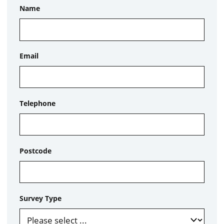
Name
Email
Telephone
Postcode
Survey Type