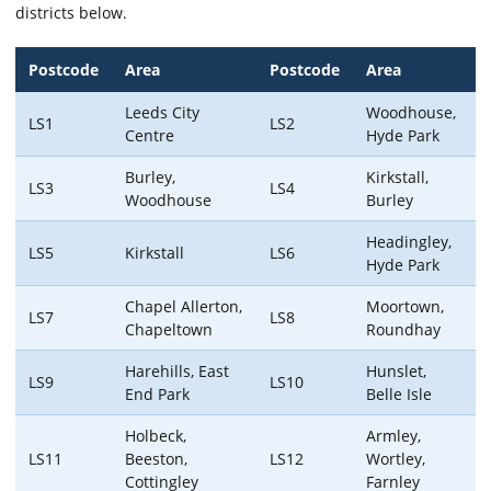
districts below.
Postcode
Area
Postcode
Area
Leeds City
Woodhouse,
LS1
LS2
Centre
Hyde Park
Burley,
Kirkstall,
LS3
LS4
Woodhouse
Burley
Headingley,
LS5
Kirkstall
LS6
Hyde Park
Chapel Allerton,
Moortown,
LS7
LS8
Chapeltown
Roundhay
Harehills, East
Hunslet,
LS9
LS10
End Park
Belle Isle
Holbeck,
Armley,
LS11
Beeston,
LS12
Wortley,
Cottingley
Farnley