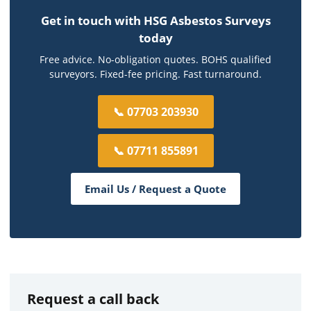
Get in touch with HSG Asbestos Surveys
today
Free advice. No-obligation quotes. BOHS qualified
surveyors. Fixed-fee pricing. Fast turnaround.
📞 07703 203930
📞 07711 855891
Email Us / Request a Quote
Request a call back