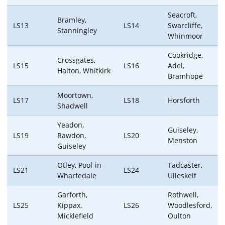
Seacroft,
Bramley,
LS13
LS14
Swarcliffe,
Stanningley
Whinmoor
Cookridge,
Crossgates,
LS15
LS16
Adel,
Halton, Whitkirk
Bramhope
Moortown,
LS17
LS18
Horsforth
Shadwell
Yeadon,
Guiseley,
LS19
Rawdon,
LS20
Menston
Guiseley
Otley, Pool-in-
Tadcaster,
LS21
LS24
Wharfedale
Ulleskelf
Garforth,
Rothwell,
LS25
Kippax,
LS26
Woodlesford,
Micklefield
Oulton