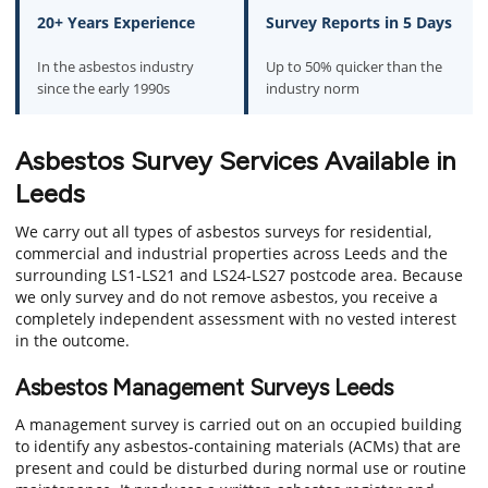
20+ Years Experience
Survey Reports in 5 Days
In the asbestos industry
Up to 50% quicker than the
since the early 1990s
industry norm
Asbestos Survey Services Available in
Leeds
We carry out all types of asbestos surveys for residential,
commercial and industrial properties across Leeds and the
surrounding LS1-LS21 and LS24-LS27 postcode area. Because
we only survey and do not remove asbestos, you receive a
completely independent assessment with no vested interest
in the outcome.
Asbestos Management Surveys Leeds
A management survey is carried out on an occupied building
to identify any asbestos-containing materials (ACMs) that are
present and could be disturbed during normal use or routine