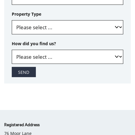
Property Type
How did you find us?
SEND
Company
Registered Address
76 Moor Lane