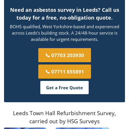
Need an asbestos survey in Leeds? Call us
today for a free, no-obligation quote.
BOHS qualified, West Yorkshire-based and experienced
across Leeds’s building stock. A 24/48-hour service is
available for urgent requirements.
📞 07703 203930
📞 07711 855891
Get a Free Quote
Leeds Town Hall Refurbishment Survey,
carried out by HSG Surveys