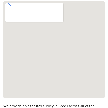
We provide an asbestos survey in Leeds across all of the