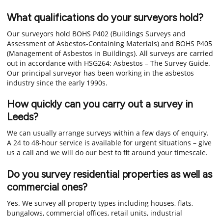
What qualifications do your surveyors hold?
Our surveyors hold BOHS P402 (Buildings Surveys and
Assessment of Asbestos-Containing Materials) and BOHS P405
(Management of Asbestos in Buildings). All surveys are carried
out in accordance with HSG264: Asbestos – The Survey Guide.
Our principal surveyor has been working in the asbestos
industry since the early 1990s.
How quickly can you carry out a survey in
Leeds?
We can usually arrange surveys within a few days of enquiry.
A 24 to 48-hour service is available for urgent situations – give
us a call and we will do our best to fit around your timescale.
Do you survey residential properties as well as
commercial ones?
Yes. We survey all property types including houses, flats,
bungalows, commercial offices, retail units, industrial