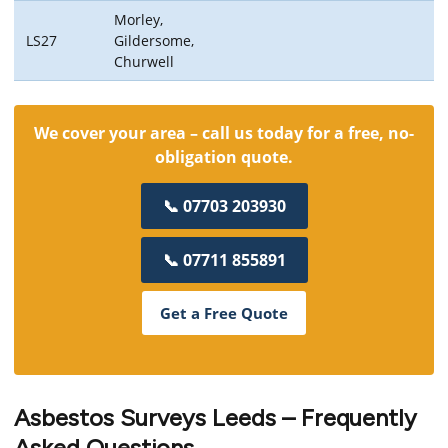
Morley,
LS27
Gildersome,
Churwell
We cover your area – call us today for a free, no-
obligation quote.
📞 07703 203930
📞 07711 855891
Get a Free Quote
Asbestos Surveys Leeds – Frequently
Asked Questions