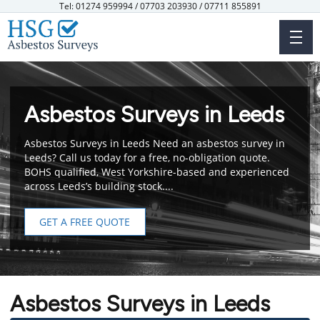
Skip
Tel: 01274 959994 / 07703 203930 / 07711 855891
to
main
content
Asbestos Surveys in Leeds
Asbestos Surveys in Leeds Need an asbestos survey in
Leeds? Call us today for a free, no-obligation quote.
BOHS qualified, West Yorkshire-based and experienced
across Leeds’s building stock....
GET A FREE QUOTE
Asbestos Surveys in Leeds