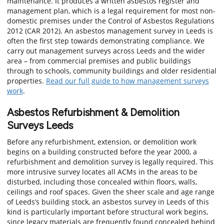
maintenance. It produces a written asbestos register and
management plan, which is a legal requirement for most non-
domestic premises under the Control of Asbestos Regulations
2012 (CAR 2012). An asbestos management survey in Leeds is
often the first step towards demonstrating compliance. We
carry out management surveys across Leeds and the wider
area – from commercial premises and public buildings
through to schools, community buildings and older residential
properties.
Read our full guide to how management surveys
work
.
Asbestos Refurbishment & Demolition
Surveys Leeds
Before any refurbishment, extension, or demolition work
begins on a building constructed before the year 2000, a
refurbishment and demolition survey is legally required. This
more intrusive survey locates all ACMs in the areas to be
disturbed, including those concealed within floors, walls,
ceilings and roof spaces. Given the sheer scale and age range
of Leeds’s building stock, an asbestos survey in Leeds of this
kind is particularly important before structural work begins,
since legacy materials are frequently found concealed behind