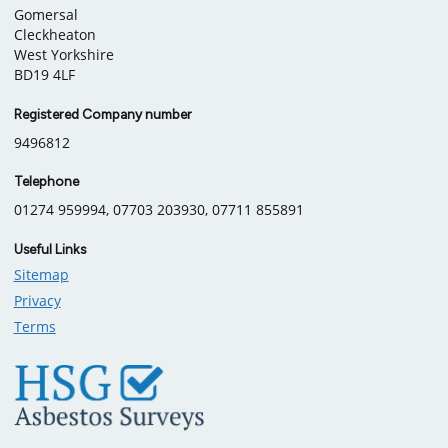
information
Gomersal
Cleckheaton
West Yorkshire
BD19 4LF
Registered Company number
9496812
Telephone
01274 959994, 07703 203930, 07711 855891
Useful Links
Sitemap
Privacy
Terms