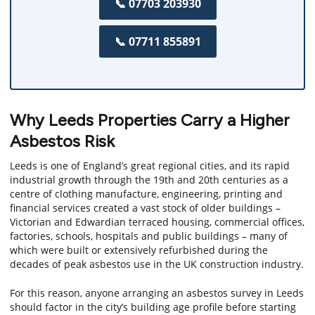
📞 07703 203930
📞 07711 855891
Why Leeds Properties Carry a Higher
Asbestos Risk
Leeds is one of England’s great regional cities, and its rapid
industrial growth through the 19th and 20th centuries as a
centre of clothing manufacture, engineering, printing and
financial services created a vast stock of older buildings –
Victorian and Edwardian terraced housing, commercial offices,
factories, schools, hospitals and public buildings – many of
which were built or extensively refurbished during the
decades of peak asbestos use in the UK construction industry.
For this reason, anyone arranging an asbestos survey in Leeds
should factor in the city’s building age profile before starting