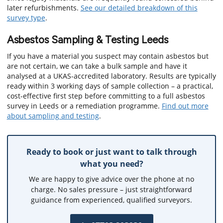
later refurbishments.
See our detailed breakdown of this
survey type
.
Asbestos Sampling & Testing Leeds
If you have a material you suspect may contain asbestos but
are not certain, we can take a bulk sample and have it
analysed at a UKAS-accredited laboratory. Results are typically
ready within 3 working days of sample collection – a practical,
cost-effective first step before committing to a full asbestos
survey in Leeds or a remediation programme.
Find out more
about sampling and testing
.
Ready to book or just want to talk through
what you need?
We are happy to give advice over the phone at no
charge. No sales pressure – just straightforward
guidance from experienced, qualified surveyors.