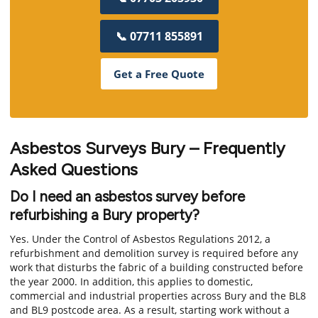
📞 07711 855891
Get a Free Quote
Asbestos Surveys Bury – Frequently
Asked Questions
Do I need an asbestos survey before
refurbishing a Bury property?
Yes. Under the Control of Asbestos Regulations 2012, a
refurbishment and demolition survey is required before any
work that disturbs the fabric of a building constructed before
the year 2000. In addition, this applies to domestic,
commercial and industrial properties across Bury and the BL8
and BL9 postcode area. As a result, starting work without a