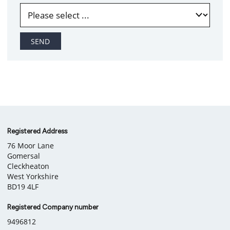
SEND
Company
Registered Address
76 Moor Lane
information
Gomersal
Cleckheaton
West Yorkshire
BD19 4LF
Registered Company number
9496812