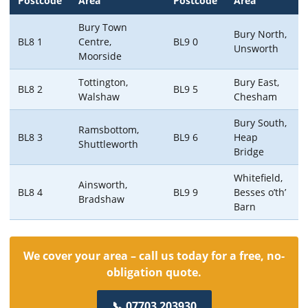
Postcode
Area
Postcode
Area
Bury Town
Bury North,
BL8 1
Centre,
BL9 0
Unsworth
Moorside
Tottington,
Bury East,
BL8 2
BL9 5
Walshaw
Chesham
Bury South,
Ramsbottom,
BL8 3
BL9 6
Heap
Shuttleworth
Bridge
Whitefield,
Ainsworth,
BL8 4
BL9 9
Besses o’th’
Bradshaw
Barn
We cover your area – call us today for a free, no-
obligation quote.
📞 07703 203930