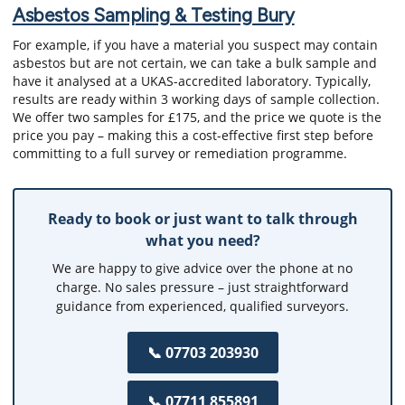
Asbestos Sampling & Testing Bury
For example, if you have a material you suspect may contain
asbestos but are not certain, we can take a bulk sample and
have it analysed at a UKAS-accredited laboratory. Typically,
results are ready within 3 working days of sample collection.
We offer two samples for £175, and the price we quote is the
price you pay – making this a cost-effective first step before
committing to a full survey or remediation programme.
Ready to book or just want to talk through
what you need?
We are happy to give advice over the phone at no
charge. No sales pressure – just straightforward
guidance from experienced, qualified surveyors.
📞 07703 203930
📞 07711 855891