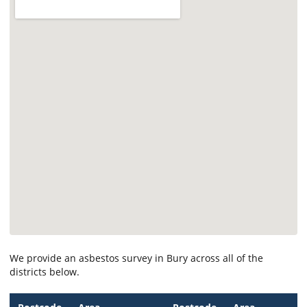
We provide an asbestos survey in Bury across all of the
districts below.