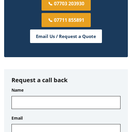
📞 07703 203930
📞 07711 855891
Email Us / Request a Quote
Request a call back
Name
Email