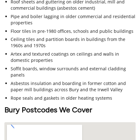
Roof sheets and guttering on older industrial, mill and
commercial buildings (asbestos cement)
Pipe and boiler lagging in older commercial and residential
properties
Floor tiles in pre-1980 offices, schools and public buildings
Ceiling tiles and partition boards in buildings from the
1960s and 1970s
Artex and textured coatings on ceilings and walls in
domestic properties
Soffit boards, window surrounds and external cladding
panels
Asbestos insulation and boarding in former cotton and
paper mill buildings across Bury and the Irwell Valley
Rope seals and gaskets in older heating systems
Bury Postcodes We Cover