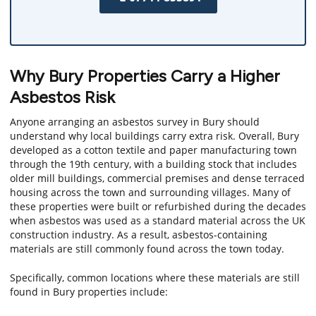
Why Bury Properties Carry a Higher
Asbestos Risk
Anyone arranging an asbestos survey in Bury should
understand why local buildings carry extra risk. Overall, Bury
developed as a cotton textile and paper manufacturing town
through the 19th century, with a building stock that includes
older mill buildings, commercial premises and dense terraced
housing across the town and surrounding villages. Many of
these properties were built or refurbished during the decades
when asbestos was used as a standard material across the UK
construction industry. As a result, asbestos-containing
materials are still commonly found across the town today.
Specifically, common locations where these materials are still
found in Bury properties include: