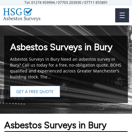
Skip
Tel: 01274 959994 / 07703 203930 / 07711 855891
to
main
content
Asbestos Surveys in Bury
Asbestos Surveys in Bury Need an asbestos survey in
Bury? Call us today for a free, no-obligation quote. BOHS
qualified and experienced across Greater Manchester’s
building stock. The...
GET A FREE QUOTE
Asbestos Surveys in Bury