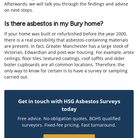
Afterwards, we will talk you through the findings and advise
on next steps.
Is there asbestos in my Bury home?
If your home was built or refurbished before the year 2000,
there is a real possibility that asbestos-containing materials
are present. In fact, Greater Manchester has a large stock of
Victorian, Edwardian and post-war housing. For example, artex
ceilings, floor tiles, textured coatings, roof soffits and older
boiler cupboards are all common locations. Therefore, the
only way to know for certain is to have a survey or sampling
carried out.
Get in touch with HSG Asbestos Surveys
today
Free advice. No-obligation quotes. BOHS qualified
surveyors. Fixed-fee pricing. Fast turnaround.