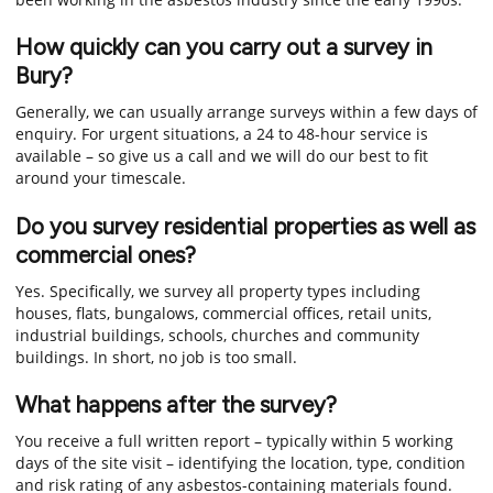
How quickly can you carry out a survey in
Bury?
Generally, we can usually arrange surveys within a few days of
enquiry. For urgent situations, a 24 to 48-hour service is
available – so give us a call and we will do our best to fit
around your timescale.
Do you survey residential properties as well as
commercial ones?
Yes. Specifically, we survey all property types including
houses, flats, bungalows, commercial offices, retail units,
industrial buildings, schools, churches and community
buildings. In short, no job is too small.
What happens after the survey?
You receive a full written report – typically within 5 working
days of the site visit – identifying the location, type, condition
and risk rating of any asbestos-containing materials found.