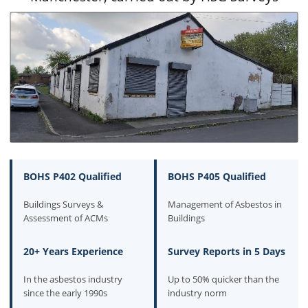
BOHS P402 Qualified
BOHS P405 Qualified
Buildings Surveys &
Management of Asbestos in
Assessment of ACMs
Buildings
20+ Years Experience
Survey Reports in 5 Days
In the asbestos industry
Up to 50% quicker than the
since the early 1990s
industry norm