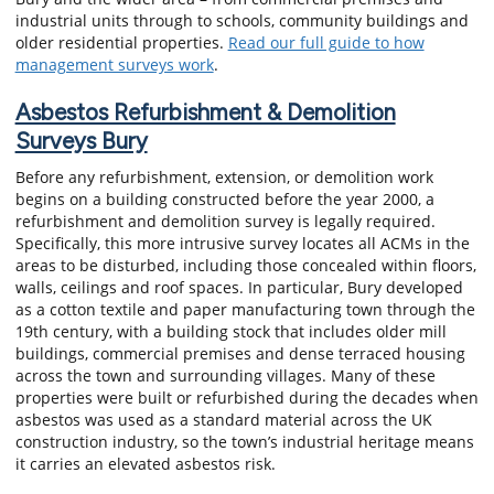
industrial units through to schools, community buildings and
older residential properties.
Read our full guide to how
management surveys work
.
Asbestos Refurbishment & Demolition
Surveys Bury
Before any refurbishment, extension, or demolition work
begins on a building constructed before the year 2000, a
refurbishment and demolition survey is legally required.
Specifically, this more intrusive survey locates all ACMs in the
areas to be disturbed, including those concealed within floors,
walls, ceilings and roof spaces. In particular, Bury developed
as a cotton textile and paper manufacturing town through the
19th century, with a building stock that includes older mill
buildings, commercial premises and dense terraced housing
across the town and surrounding villages. Many of these
properties were built or refurbished during the decades when
asbestos was used as a standard material across the UK
construction industry, so the town’s industrial heritage means
it carries an elevated asbestos risk.