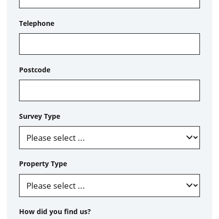
Telephone
Postcode
Survey Type
Property Type
How did you find us?