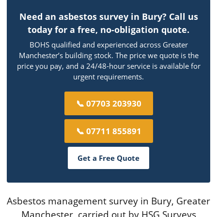
Need an asbestos survey in Bury? Call us
today for a free, no-obligation quote.
BOHS qualified and experienced across Greater
Manchester’s building stock. The price we quote is the
price you pay, and a 24/48-hour service is available for
urgent requirements.
📞 07703 203930
📞 07711 855891
Get a Free Quote
Asbestos management survey in Bury, Greater
Manchester, carried out by HSG Surveys