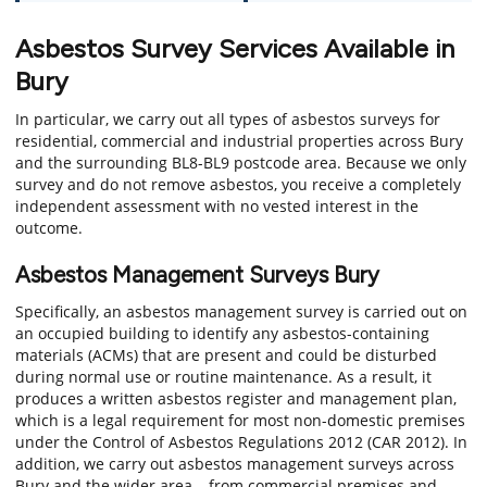
Asbestos Survey Services Available in
Bury
In particular, we carry out all types of asbestos surveys for
residential, commercial and industrial properties across Bury
and the surrounding BL8-BL9 postcode area. Because we only
survey and do not remove asbestos, you receive a completely
independent assessment with no vested interest in the
outcome.
Asbestos Management Surveys Bury
Specifically, an asbestos management survey is carried out on
an occupied building to identify any asbestos-containing
materials (ACMs) that are present and could be disturbed
during normal use or routine maintenance. As a result, it
produces a written asbestos register and management plan,
which is a legal requirement for most non-domestic premises
under the Control of Asbestos Regulations 2012 (CAR 2012). In
addition, we carry out asbestos management surveys across
Bury and the wider area – from commercial premises and