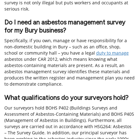
survey is not only illegal but puts workers and occupants at
serious risk.
Do I need an asbestos management survey
for my Bury business?
Specifically, if you own, manage or have responsibility for a
non-domestic building in Bury – such as an office, shop,
school or community hall – you have a legal
duty to manage
asbestos under CAR 2012, which means knowing what
asbestos-containing materials are present. As a result, an
asbestos management survey identifies these materials and
produces the written register and management plan you need
to demonstrate compliance.
What qualifications do your surveyors hold?
Our surveyors hold BOHS P402 (Buildings Surveys and
Assessment of Asbestos-Containing Materials) and BOHS P405
(Management of Asbestos in Buildings). Furthermore, all
surveys are carried out in accordance with HSG264: Asbestos
– The Survey Guide. In addition, our principal surveyor has
been working in the asbestos industry since the early 1990s.