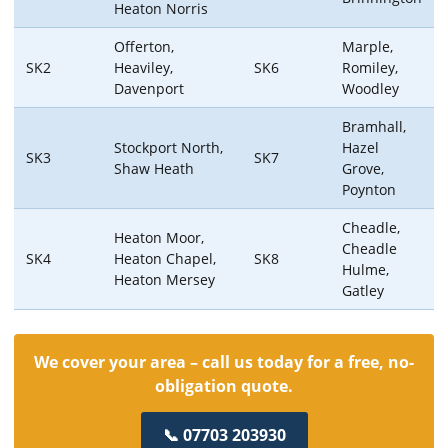
Heaton Norris
Offerton,
Marple,
SK2
Heaviley,
SK6
Romiley,
Davenport
Woodley
Bramhall,
Stockport North,
Hazel
SK3
SK7
Shaw Heath
Grove,
Poynton
Cheadle,
Heaton Moor,
Cheadle
SK4
Heaton Chapel,
SK8
Hulme,
Heaton Mersey
Gatley
We cover your area – call us today for a free, no-
obligation quote.
📞 07703 203930