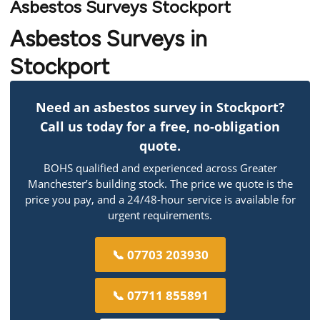
Asbestos Surveys Stockport
Asbestos Surveys in
Stockport
Need an asbestos survey in Stockport?
Call us today for a free, no-obligation
quote.
BOHS qualified and experienced across Greater
Manchester’s building stock. The price we quote is the
price you pay, and a 24/48-hour service is available for
urgent requirements.
📞 07703 203930
📞 07711 855891