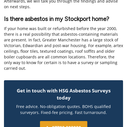
Afterwards, we will talk you through the findings and advise
on next steps.
Is there asbestos in my Stockport home?
If your home was built or refurbished before the year 2000,
there is a real possibility that asbestos-containing materials
are present. In fact, Greater Manchester has a large stock of
Victorian, Edwardian and post-war housing. For example, artex
ceilings, floor tiles, textured coatings, roof soffits and older
boiler cupboards are all common locations. Therefore, the
only way to know for certain is to have a survey or sampling
carried out.
Get in touch with HSG Asbestos Surveys
today
Free advice. No-obligation quotes. BOHS qualified
surveyors. Fixed-fee pricing. Fast turnaround.