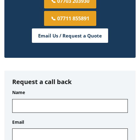
📞 07703 203930
📞 07711 855891
Email Us / Request a Quote
Request a call back
Name
Email