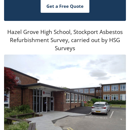
Get a Free Quote
Hazel Grove High School, Stockport Asbestos
Refurbishment Survey, carried out by HSG
Surveys