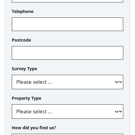
Telephone
Postcode
Survey Type
Property Type
How did you find us?