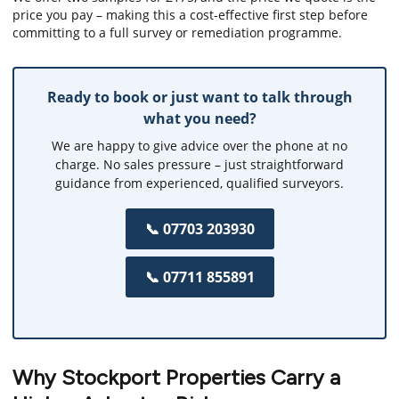
price you pay – making this a cost-effective first step before
committing to a full survey or remediation programme.
Ready to book or just want to talk through
what you need?
We are happy to give advice over the phone at no
charge. No sales pressure – just straightforward
guidance from experienced, qualified surveyors.
📞 07703 203930
📞 07711 855891
Why Stockport Properties Carry a