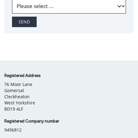
SEND
Company
Registered Address
76 Moor Lane
information
Gomersal
Cleckheaton
West Yorkshire
BD19 4LF
Registered Company number
9496812