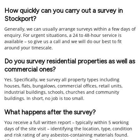
How quickly can you carry out a survey in
Stockport?
Generally, we can usually arrange surveys within a few days of
enquiry. For urgent situations, a 24 to 48-hour service is
available – so give us a call and we will do our best to fit
around your timescale.
Do you survey residential properties as well as
commercial ones?
Yes. Specifically, we survey all property types including
houses, flats, bungalows, commercial offices, retail units,
industrial buildings, schools, churches and community
buildings. In short, no job is too small.
What happens after the survey?
You receive a full written report – typically within 5 working
days of the site visit – identifying the location, type, condition
and risk rating of any asbestos-containing materials found.