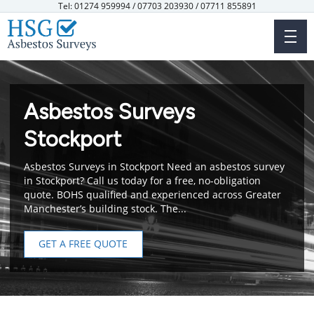
Skip
Tel: 01274 959994 / 07703 203930 / 07711 855891
to
main
content
Asbestos Surveys
Stockport
Asbestos Surveys in Stockport Need an asbestos survey
in Stockport? Call us today for a free, no-obligation
quote. BOHS qualified and experienced across Greater
Manchester’s building stock. The...
GET A FREE QUOTE