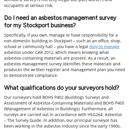
occupants at serious risk.
Do I need an asbestos management survey
for my Stockport business?
Specifically, if you own, manage or have responsibility for a
non-domestic building in Stockport – such as an office, shop,
school or community hall – you have a legal
duty to manage
asbestos under CAR 2012, which means knowing what
asbestos-containing materials are present. As a result, an
asbestos management survey identifies these materials and
produces the written register and management plan you need
to demonstrate compliance.
What qualifications do your surveyors hold?
Our surveyors hold BOHS P402 (Buildings Surveys and
Assessment of Asbestos-Containing Materials) and BOHS P405
(Management of Asbestos in Buildings). Furthermore, all
surveys are carried out in accordance with HSG264: Asbestos
– The Survey Guide. In addition, our principal surveyor has
been working in the asbestos industry since the early 1990s.