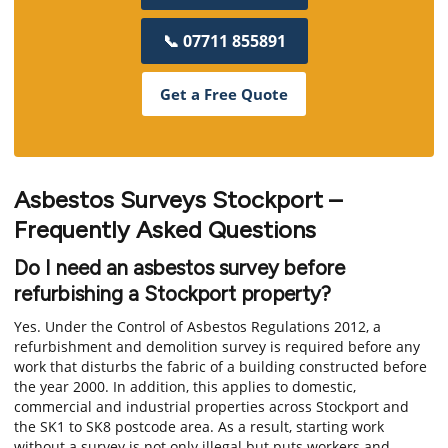
📞 07711 855891
Get a Free Quote
Asbestos Surveys Stockport –
Frequently Asked Questions
Do I need an asbestos survey before
refurbishing a Stockport property?
Yes. Under the Control of Asbestos Regulations 2012, a
refurbishment and demolition survey is required before any
work that disturbs the fabric of a building constructed before
the year 2000. In addition, this applies to domestic,
commercial and industrial properties across Stockport and
the SK1 to SK8 postcode area. As a result, starting work
without a survey is not only illegal but puts workers and