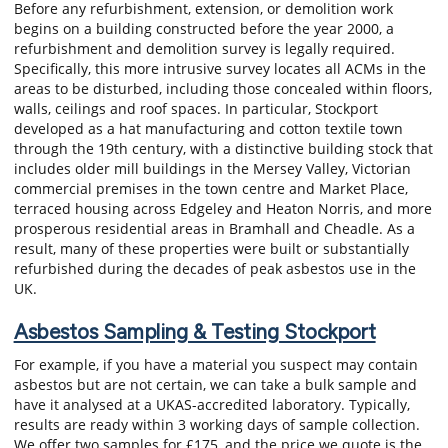
Before any refurbishment, extension, or demolition work
begins on a building constructed before the year 2000, a
refurbishment and demolition survey is legally required.
Specifically, this more intrusive survey locates all ACMs in the
areas to be disturbed, including those concealed within floors,
walls, ceilings and roof spaces. In particular, Stockport
developed as a hat manufacturing and cotton textile town
through the 19th century, with a distinctive building stock that
includes older mill buildings in the Mersey Valley, Victorian
commercial premises in the town centre and Market Place,
terraced housing across Edgeley and Heaton Norris, and more
prosperous residential areas in Bramhall and Cheadle. As a
result, many of these properties were built or substantially
refurbished during the decades of peak asbestos use in the
UK.
Asbestos Sampling & Testing Stockport
For example, if you have a material you suspect may contain
asbestos but are not certain, we can take a bulk sample and
have it analysed at a UKAS-accredited laboratory. Typically,
results are ready within 3 working days of sample collection.
We offer two samples for £175, and the price we quote is the