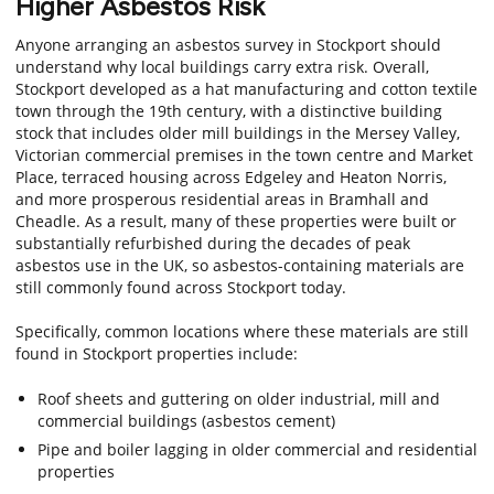
Higher Asbestos Risk
Anyone arranging an asbestos survey in Stockport should
understand why local buildings carry extra risk. Overall,
Stockport developed as a hat manufacturing and cotton textile
town through the 19th century, with a distinctive building
stock that includes older mill buildings in the Mersey Valley,
Victorian commercial premises in the town centre and Market
Place, terraced housing across Edgeley and Heaton Norris,
and more prosperous residential areas in Bramhall and
Cheadle. As a result, many of these properties were built or
substantially refurbished during the decades of peak
asbestos use in the UK, so asbestos-containing materials are
still commonly found across Stockport today.
Specifically, common locations where these materials are still
found in Stockport properties include:
Roof sheets and guttering on older industrial, mill and
commercial buildings (asbestos cement)
Pipe and boiler lagging in older commercial and residential
properties