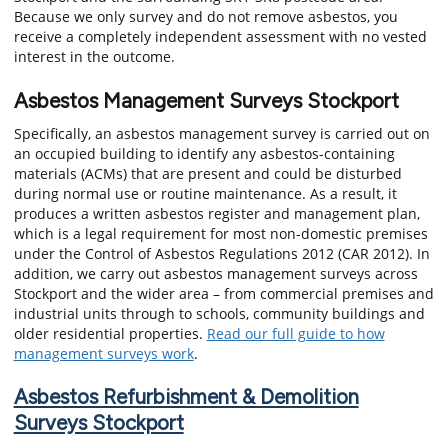
Because we only survey and do not remove asbestos, you
receive a completely independent assessment with no vested
interest in the outcome.
Asbestos Management Surveys Stockport
Specifically, an asbestos management survey is carried out on
an occupied building to identify any asbestos-containing
materials (ACMs) that are present and could be disturbed
during normal use or routine maintenance. As a result, it
produces a written asbestos register and management plan,
which is a legal requirement for most non-domestic premises
under the Control of Asbestos Regulations 2012 (CAR 2012). In
addition, we carry out asbestos management surveys across
Stockport and the wider area – from commercial premises and
industrial units through to schools, community buildings and
older residential properties.
Read our full guide to how
management surveys work
.
Asbestos Refurbishment & Demolition
Surveys Stockport