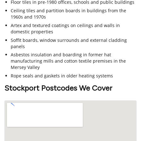
Floor tiles in pre-1980 offices, schools and public buildings
Ceiling tiles and partition boards in buildings from the
1960s and 1970s
Artex and textured coatings on ceilings and walls in
domestic properties
Soffit boards, window surrounds and external cladding
panels
Asbestos insulation and boarding in former hat
manufacturing mills and cotton textile premises in the
Mersey Valley
Rope seals and gaskets in older heating systems
Stockport Postcodes We Cover