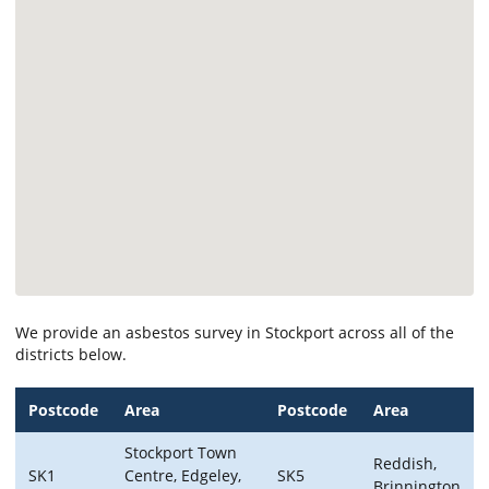
We provide an asbestos survey in Stockport across all of the
districts below.
Postcode
Area
Postcode
Area
Stockport Town
Reddish,
SK1
Centre, Edgeley,
SK5
Brinnington