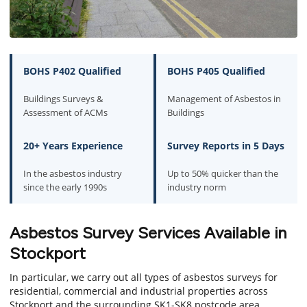
BOHS P402 Qualified
BOHS P405 Qualified
Buildings Surveys &
Management of Asbestos in
Assessment of ACMs
Buildings
20+ Years Experience
Survey Reports in 5 Days
In the asbestos industry
Up to 50% quicker than the
since the early 1990s
industry norm
Asbestos Survey Services Available in
Stockport
In particular, we carry out all types of asbestos surveys for
residential, commercial and industrial properties across
Stockport and the surrounding SK1-SK8 postcode area.