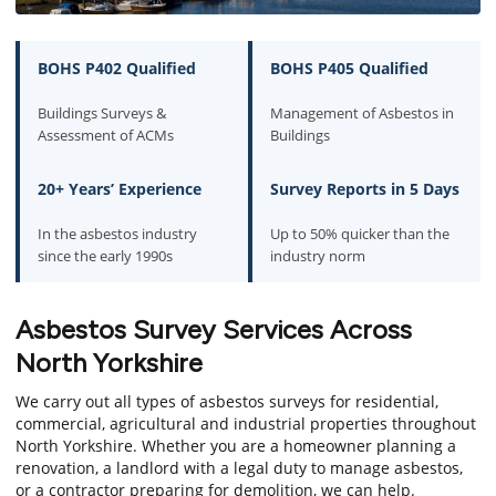
BOHS P402 Qualified
BOHS P405 Qualified
Buildings Surveys &
Management of Asbestos in
Assessment of ACMs
Buildings
20+ Years’ Experience
Survey Reports in 5 Days
In the asbestos industry
Up to 50% quicker than the
since the early 1990s
industry norm
Asbestos Survey Services Across
North Yorkshire
We carry out all types of asbestos surveys for residential,
commercial, agricultural and industrial properties throughout
North Yorkshire. Whether you are a homeowner planning a
renovation, a landlord with a legal duty to manage asbestos,
or a contractor preparing for demolition, we can help.