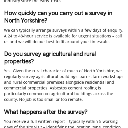
industry since the early 1990s.
How quickly can you carry out a survey in
North Yorkshire?
We can typically arrange surveys within a few days of enquiry.
A 24 to 48-hour service is available for urgent situations – call
us and we will do our best to fit around your timescale.
Do you survey agricultural and rural
properties?
Yes. Given the rural character of much of North Yorkshire, we
regularly survey agricultural buildings, barns, farm workshops
and rural commercial premises alongside residential and
commercial properties. Asbestos cement roofing is
particularly common on agricultural buildings across the
county. No job is too small or too remote.
What happens after the survey?
You receive a full written report – typically within 5 working
days of the site visit – identifying the location, type, condition