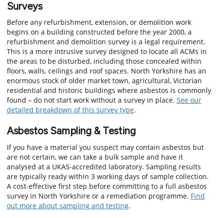
Surveys
Before any refurbishment, extension, or demolition work
begins on a building constructed before the year 2000, a
refurbishment and demolition survey is a legal requirement.
This is a more intrusive survey designed to locate all ACMs in
the areas to be disturbed, including those concealed within
floors, walls, ceilings and roof spaces. North Yorkshire has an
enormous stock of older market town, agricultural, Victorian
residential and historic buildings where asbestos is commonly
found – do not start work without a survey in place.
See our
detailed breakdown of this survey type
.
Asbestos Sampling & Testing
If you have a material you suspect may contain asbestos but
are not certain, we can take a bulk sample and have it
analysed at a UKAS-accredited laboratory. Sampling results
are typically ready within 3 working days of sample collection.
A cost-effective first step before committing to a full asbestos
survey in North Yorkshire or a remediation programme.
Find
out more about sampling and testing
.