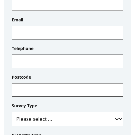
Email
Telephone
Postcode
Survey Type