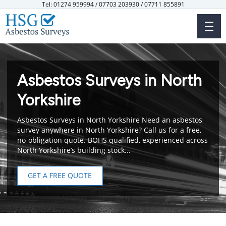
Skip
Tel: 01274 959994 / 07703 203930 / 07711 855891
to
main
content
Asbestos Surveys in North
Yorkshire
Asbestos Surveys in North Yorkshire Need an asbestos
survey anywhere in North Yorkshire? Call us for a free,
no-obligation quote. BOHS qualified, experienced across
North Yorkshire’s building stock...
GET A FREE QUOTE