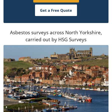
Get a Free Quote
Asbestos surveys across North Yorkshire,
carried out by HSG Surveys