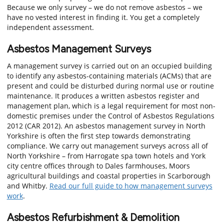
Because we only survey – we do not remove asbestos – we
have no vested interest in finding it. You get a completely
independent assessment.
Asbestos Management Surveys
A management survey is carried out on an occupied building
to identify any asbestos-containing materials (ACMs) that are
present and could be disturbed during normal use or routine
maintenance. It produces a written asbestos register and
management plan, which is a legal requirement for most non-
domestic premises under the Control of Asbestos Regulations
2012 (CAR 2012). An asbestos management survey in North
Yorkshire is often the first step towards demonstrating
compliance. We carry out management surveys across all of
North Yorkshire – from Harrogate spa town hotels and York
city centre offices through to Dales farmhouses, Moors
agricultural buildings and coastal properties in Scarborough
and Whitby.
Read our full guide to how management surveys
work
.
Asbestos Refurbishment & Demolition