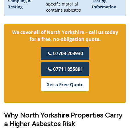
Sampling &
Testing
specific material
Testing
Information
contains asbestos
We cover all of North Yorkshire – call us today
for a free, no-obligation quote.
📞 07703 203930
📞 07711 855891
Get a Free Quote
Why North Yorkshire Properties Carry
a Higher Asbestos Risk