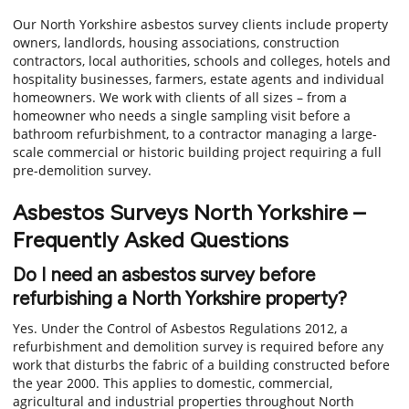
Our North Yorkshire asbestos survey clients include property
owners, landlords, housing associations, construction
contractors, local authorities, schools and colleges, hotels and
hospitality businesses, farmers, estate agents and individual
homeowners. We work with clients of all sizes – from a
homeowner who needs a single sampling visit before a
bathroom refurbishment, to a contractor managing a large-
scale commercial or historic building project requiring a full
pre-demolition survey.
Asbestos Surveys North Yorkshire –
Frequently Asked Questions
Do I need an asbestos survey before
refurbishing a North Yorkshire property?
Yes. Under the Control of Asbestos Regulations 2012, a
refurbishment and demolition survey is required before any
work that disturbs the fabric of a building constructed before
the year 2000. This applies to domestic, commercial,
agricultural and industrial properties throughout North