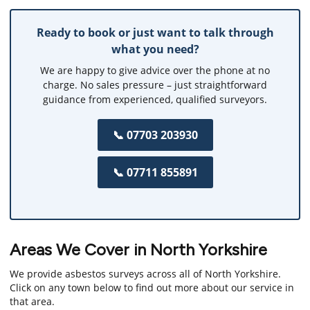
Ready to book or just want to talk through
what you need?
We are happy to give advice over the phone at no
charge. No sales pressure – just straightforward
guidance from experienced, qualified surveyors.
📞 07703 203930
📞 07711 855891
Areas We Cover in North Yorkshire
We provide asbestos surveys across all of North Yorkshire.
Click on any town below to find out more about our service in
that area.