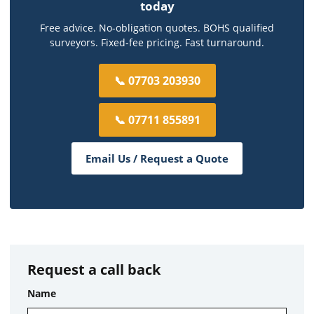
today
Free advice. No-obligation quotes. BOHS qualified
surveyors. Fixed-fee pricing. Fast turnaround.
📞 07703 203930
📞 07711 855891
Email Us / Request a Quote
Request a call back
Name