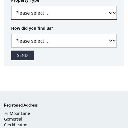
Property Type
How did you find us?
SEND
Company
Registered Address
76 Moor Lane
information
Gomersal
Cleckheaton