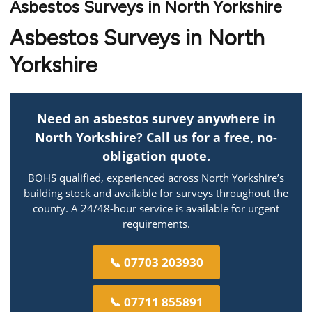
Asbestos Surveys in North Yorkshire
Asbestos Surveys in North
Yorkshire
Need an asbestos survey anywhere in
North Yorkshire? Call us for a free, no-
obligation quote.
BOHS qualified, experienced across North Yorkshire’s
building stock and available for surveys throughout the
county. A 24/48-hour service is available for urgent
requirements.
📞 07703 203930
📞 07711 855891