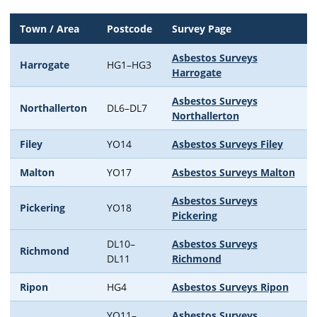
Town / Area
Postcode
Survey Page
Asbestos Surveys
Harrogate
HG1–HG3
Harrogate
Asbestos Surveys
Northallerton
DL6–DL7
Northallerton
Filey
YO14
Asbestos Surveys Filey
Malton
YO17
Asbestos Surveys Malton
Asbestos Surveys
Pickering
YO18
Pickering
DL10–
Asbestos Surveys
Richmond
DL11
Richmond
Ripon
HG4
Asbestos Surveys Ripon
YO11–
Asbestos Surveys