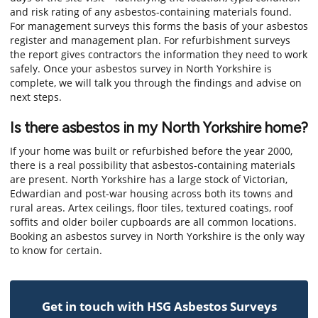
and risk rating of any asbestos-containing materials found.
For management surveys this forms the basis of your asbestos
register and management plan. For refurbishment surveys
the report gives contractors the information they need to work
safely. Once your asbestos survey in North Yorkshire is
complete, we will talk you through the findings and advise on
next steps.
Is there asbestos in my North Yorkshire home?
If your home was built or refurbished before the year 2000,
there is a real possibility that asbestos-containing materials
are present. North Yorkshire has a large stock of Victorian,
Edwardian and post-war housing across both its towns and
rural areas. Artex ceilings, floor tiles, textured coatings, roof
soffits and older boiler cupboards are all common locations.
Booking an asbestos survey in North Yorkshire is the only way
to know for certain.
Get in touch with HSG Asbestos Surveys