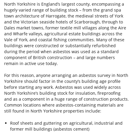
North Yorkshire is England’s largest county, encompassing a
hugely varied range of building stock – from the grand spa
town architecture of Harrogate, the medieval streets of York
and the Victorian seaside hotels of Scarborough, through to
Dales market towns, former textile mill villages along the Aire
and Wharfe valleys, agricultural estate buildings across the
Vale of York, and coastal fishing communities. Many of these
buildings were constructed or substantially refurbished
during the period when asbestos was used as a standard
component of British construction – and large numbers
remain in active use today.
For this reason, anyone arranging an asbestos survey in North
Yorkshire should factor in the county’s building age profile
before starting any work. Asbestos was used widely across
North Yorkshire’s building stock for insulation, fireproofing
and as a component in a huge range of construction products.
Common locations where asbestos-containing materials are
still found in North Yorkshire properties include:
Roof sheets and guttering on agricultural, industrial and
former mill buildings (asbestos cement)