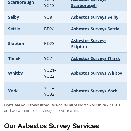
Scarborough
YO13
Scarborough
Selby
YO8
Asbestos Surveys Selby
Settle
BD24
Asbestos Surveys Settle
Asbestos Surveys
Skipton
BD23
Skipton
Thirsk
YO7
Asbestos Surveys Thirsk
YO21–
Whitby
Asbestos Surveys Whitby
YO22
YO1–
York
Asbestos Surveys York
YO32
Don’t see your town listed? We cover all of North Yorkshire – call us
and we will confirm coverage for your area.
Our Asbestos Survey Services