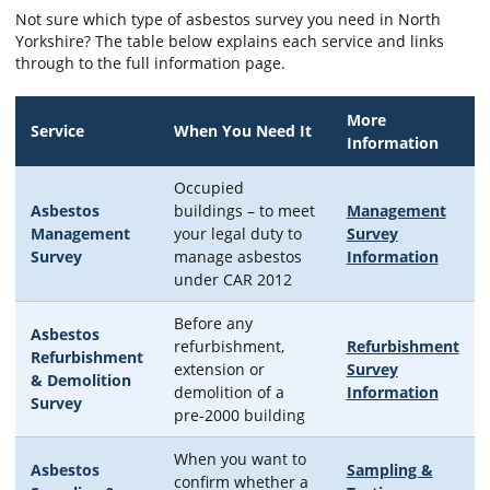
Not sure which type of asbestos survey you need in North
Yorkshire? The table below explains each service and links
through to the full information page.
More
Service
When You Need It
Information
Occupied
Asbestos
buildings – to meet
Management
Management
your legal duty to
Survey
Survey
manage asbestos
Information
under CAR 2012
Before any
Asbestos
refurbishment,
Refurbishment
Refurbishment
extension or
Survey
& Demolition
demolition of a
Information
Survey
pre-2000 building
When you want to
Asbestos
Sampling &
confirm whether a