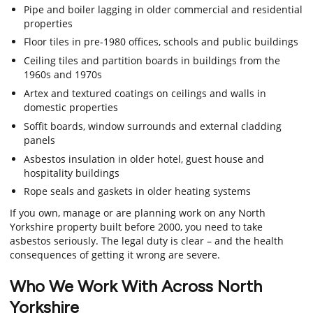
Pipe and boiler lagging in older commercial and residential
properties
Floor tiles in pre-1980 offices, schools and public buildings
Ceiling tiles and partition boards in buildings from the
1960s and 1970s
Artex and textured coatings on ceilings and walls in
domestic properties
Soffit boards, window surrounds and external cladding
panels
Asbestos insulation in older hotel, guest house and
hospitality buildings
Rope seals and gaskets in older heating systems
If you own, manage or are planning work on any North
Yorkshire property built before 2000, you need to take
asbestos seriously. The legal duty is clear – and the health
consequences of getting it wrong are severe.
Who We Work With Across North
Yorkshire