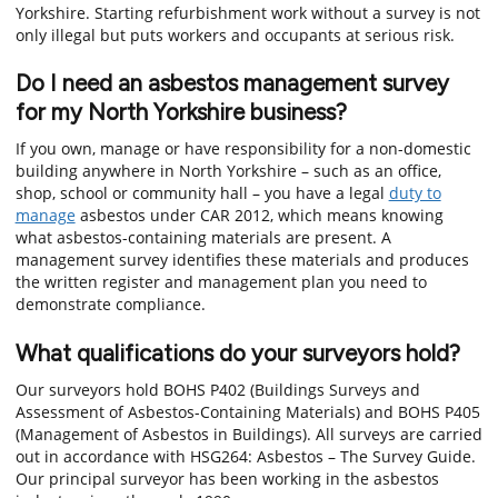
Yorkshire. Starting refurbishment work without a survey is not
only illegal but puts workers and occupants at serious risk.
Do I need an asbestos management survey
for my North Yorkshire business?
If you own, manage or have responsibility for a non-domestic
building anywhere in North Yorkshire – such as an office,
shop, school or community hall – you have a legal
duty to
manage
asbestos under CAR 2012, which means knowing
what asbestos-containing materials are present. A
management survey identifies these materials and produces
the written register and management plan you need to
demonstrate compliance.
What qualifications do your surveyors hold?
Our surveyors hold BOHS P402 (Buildings Surveys and
Assessment of Asbestos-Containing Materials) and BOHS P405
(Management of Asbestos in Buildings). All surveys are carried
out in accordance with HSG264: Asbestos – The Survey Guide.
Our principal surveyor has been working in the asbestos