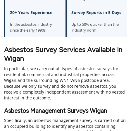
20+ Years Experience
Survey Reports in 5 Days
In the asbestos industry
Up to 50% quicker than the
since the early 1990s
industry norm
Asbestos Survey Services Available in
Wigan
In particular, we carry out all types of asbestos surveys for
residential, commercial and industrial properties across
Wigan and the surrounding WN1-WN6 postcode area.
Because we only survey and do not remove asbestos, you
receive a completely independent assessment with no vested
interest in the outcome.
Asbestos Management Surveys Wigan
Specifically, an asbestos management survey is carried out on
an occupied building to identify any asbestos-containing