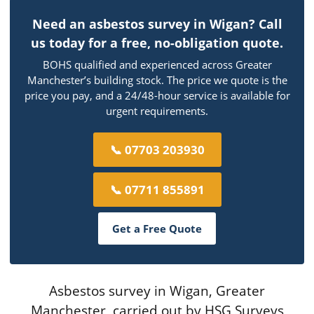
Need an asbestos survey in Wigan? Call
us today for a free, no-obligation quote.
BOHS qualified and experienced across Greater
Manchester’s building stock. The price we quote is the
price you pay, and a 24/48-hour service is available for
urgent requirements.
📞 07703 203930
📞 07711 855891
Get a Free Quote
Asbestos survey in Wigan, Greater
Manchester, carried out by HSG Surveys