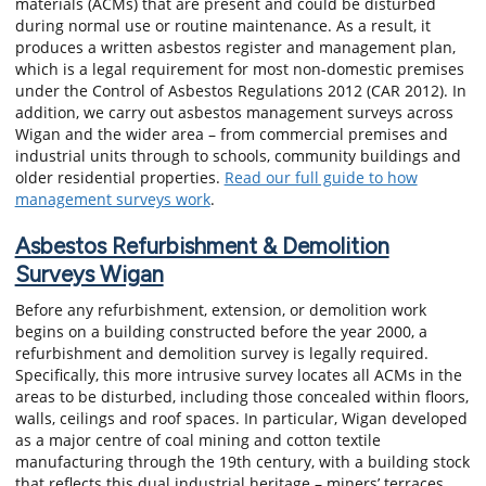
materials (ACMs) that are present and could be disturbed
during normal use or routine maintenance. As a result, it
produces a written asbestos register and management plan,
which is a legal requirement for most non-domestic premises
under the Control of Asbestos Regulations 2012 (CAR 2012). In
addition, we carry out asbestos management surveys across
Wigan and the wider area – from commercial premises and
industrial units through to schools, community buildings and
older residential properties.
Read our full guide to how
management surveys work
.
Asbestos Refurbishment & Demolition
Surveys Wigan
Before any refurbishment, extension, or demolition work
begins on a building constructed before the year 2000, a
refurbishment and demolition survey is legally required.
Specifically, this more intrusive survey locates all ACMs in the
areas to be disturbed, including those concealed within floors,
walls, ceilings and roof spaces. In particular, Wigan developed
as a major centre of coal mining and cotton textile
manufacturing through the 19th century, with a building stock
that reflects this dual industrial heritage – miners’ terraces,