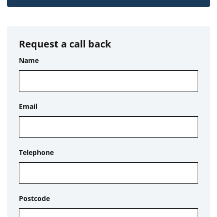
Request a call back
Name
Email
Telephone
Postcode