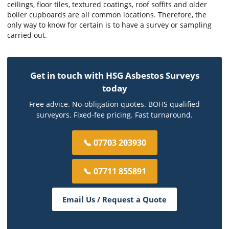
ceilings, floor tiles, textured coatings, roof soffits and older
boiler cupboards are all common locations. Therefore, the
only way to know for certain is to have a survey or sampling
carried out.
Get in touch with HSG Asbestos Surveys
today
Free advice. No-obligation quotes. BOHS qualified
surveyors. Fixed-fee pricing. Fast turnaround.
📞 07703 203930
📞 07711 855891
Email Us / Request a Quote