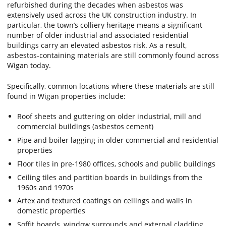
refurbished during the decades when asbestos was
extensively used across the UK construction industry. In
particular, the town’s colliery heritage means a significant
number of older industrial and associated residential
buildings carry an elevated asbestos risk. As a result,
asbestos-containing materials are still commonly found across
Wigan today.
Specifically, common locations where these materials are still
found in Wigan properties include:
Roof sheets and guttering on older industrial, mill and
commercial buildings (asbestos cement)
Pipe and boiler lagging in older commercial and residential
properties
Floor tiles in pre-1980 offices, schools and public buildings
Ceiling tiles and partition boards in buildings from the
1960s and 1970s
Artex and textured coatings on ceilings and walls in
domestic properties
Soffit boards, window surrounds and external cladding