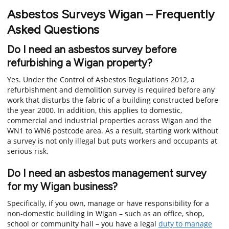
Asbestos Surveys Wigan – Frequently
Asked Questions
Do I need an asbestos survey before
refurbishing a Wigan property?
Yes. Under the Control of Asbestos Regulations 2012, a
refurbishment and demolition survey is required before any
work that disturbs the fabric of a building constructed before
the year 2000. In addition, this applies to domestic,
commercial and industrial properties across Wigan and the
WN1 to WN6 postcode area. As a result, starting work without
a survey is not only illegal but puts workers and occupants at
serious risk.
Do I need an asbestos management survey
for my Wigan business?
Specifically, if you own, manage or have responsibility for a
non-domestic building in Wigan – such as an office, shop,
school or community hall – you have a legal
duty to manage