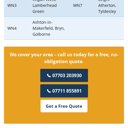
WN3
Lamberhead
WN7
Atherton,
Green
Tyldesley
Ashton-in-
WN4
Makerfield, Bryn,
Golborne
We cover your area – call us today for a free, no-
obligation quote.
📞 07703 203930
📞 07711 855891
Get a Free Quote