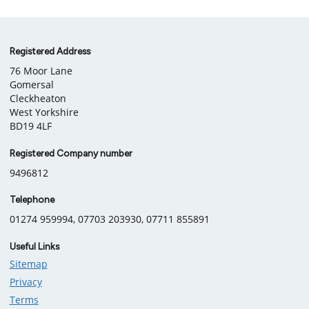
Company
Registered Address
76 Moor Lane
information
Gomersal
Cleckheaton
West Yorkshire
BD19 4LF
Registered Company number
9496812
Telephone
01274 959994, 07703 203930, 07711 855891
Useful Links
Sitemap
Privacy
Terms