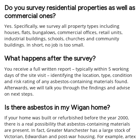
Do you survey residential properties as well as
commercial ones?
Yes. Specifically, we survey all property types including
houses, flats, bungalows, commercial offices, retail units,
industrial buildings, schools, churches and community
buildings. In short, no job is too small.
What happens after the survey?
You receive a full written report – typically within 5 working
days of the site visit – identifying the location, type, condition
and risk rating of any asbestos-containing materials found.
Afterwards, we will talk you through the findings and advise
on next steps.
Is there asbestos in my Wigan home?
If your home was built or refurbished before the year 2000,
there is a real possibility that asbestos-containing materials
are present. In fact, Greater Manchester has a large stock of
Victorian, Edwardian and post-war housing. For example, artex