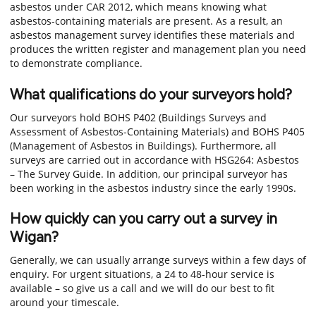
asbestos under CAR 2012, which means knowing what
asbestos-containing materials are present. As a result, an
asbestos management survey identifies these materials and
produces the written register and management plan you need
to demonstrate compliance.
What qualifications do your surveyors hold?
Our surveyors hold BOHS P402 (Buildings Surveys and
Assessment of Asbestos-Containing Materials) and BOHS P405
(Management of Asbestos in Buildings). Furthermore, all
surveys are carried out in accordance with HSG264: Asbestos
– The Survey Guide. In addition, our principal surveyor has
been working in the asbestos industry since the early 1990s.
How quickly can you carry out a survey in
Wigan?
Generally, we can usually arrange surveys within a few days of
enquiry. For urgent situations, a 24 to 48-hour service is
available – so give us a call and we will do our best to fit
around your timescale.