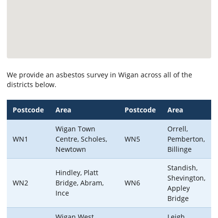
We provide an asbestos survey in Wigan across all of the
districts below.
Postcode
Area
Postcode
Area
Wigan Town
Orrell,
WN1
Centre, Scholes,
WN5
Pemberton,
Newtown
Billinge
Standish,
Hindley, Platt
Shevington,
WN2
Bridge, Abram,
WN6
Appley
Ince
Bridge
Wigan West,
Leigh,