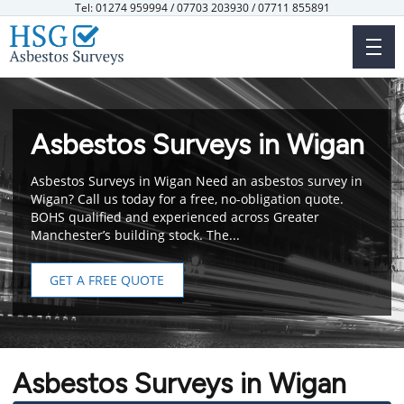
Skip
Tel: 01274 959994 / 07703 203930 / 07711 855891
to
main
content
Asbestos Surveys in Wigan
Asbestos Surveys in Wigan Need an asbestos survey in
Wigan? Call us today for a free, no-obligation quote.
BOHS qualified and experienced across Greater
Manchester’s building stock. The...
GET A FREE QUOTE
Asbestos Surveys in Wigan