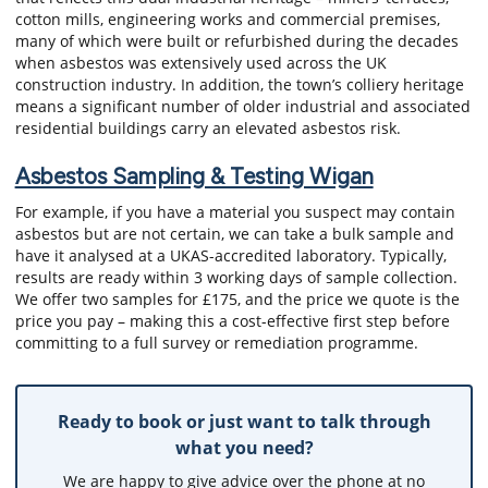
cotton mills, engineering works and commercial premises,
many of which were built or refurbished during the decades
when asbestos was extensively used across the UK
construction industry. In addition, the town’s colliery heritage
means a significant number of older industrial and associated
residential buildings carry an elevated asbestos risk.
Asbestos Sampling & Testing Wigan
For example, if you have a material you suspect may contain
asbestos but are not certain, we can take a bulk sample and
have it analysed at a UKAS-accredited laboratory. Typically,
results are ready within 3 working days of sample collection.
We offer two samples for £175, and the price we quote is the
price you pay – making this a cost-effective first step before
committing to a full survey or remediation programme.
Ready to book or just want to talk through
what you need?
We are happy to give advice over the phone at no