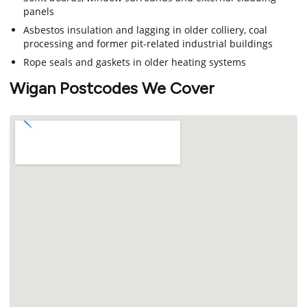
panels
Asbestos insulation and lagging in older colliery, coal
processing and former pit-related industrial buildings
Rope seals and gaskets in older heating systems
Wigan Postcodes We Cover