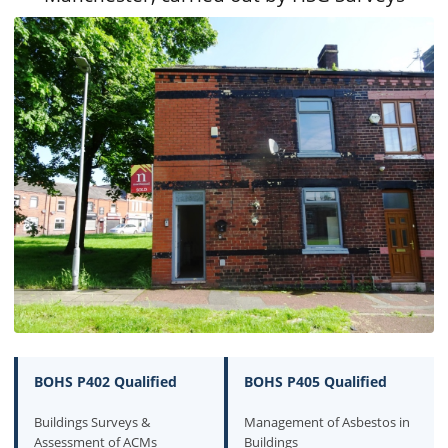
BOHS P402 Qualified
BOHS P405 Qualified
Buildings Surveys &
Management of Asbestos in
Assessment of ACMs
Buildings