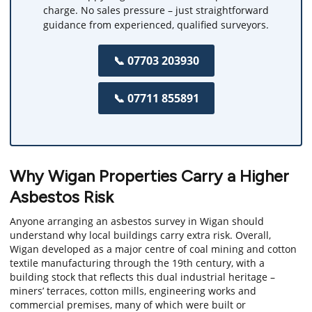
charge. No sales pressure – just straightforward
guidance from experienced, qualified surveyors.
📞 07703 203930
📞 07711 855891
Why Wigan Properties Carry a Higher
Asbestos Risk
Anyone arranging an asbestos survey in Wigan should
understand why local buildings carry extra risk. Overall,
Wigan developed as a major centre of coal mining and cotton
textile manufacturing through the 19th century, with a
building stock that reflects this dual industrial heritage –
miners’ terraces, cotton mills, engineering works and
commercial premises, many of which were built or