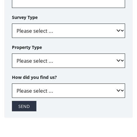
Survey Type
Property Type
How did you find us?
SEND