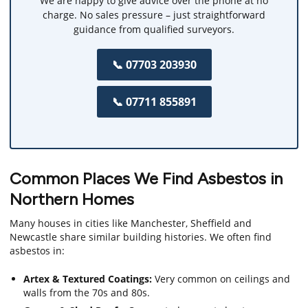
We are happy to give advice over the phone at no
charge. No sales pressure – just straightforward
guidance from qualified surveyors.
📞 07703 203930
📞 07711 855891
Common Places We Find Asbestos in
Northern Homes
Many houses in cities like Manchester, Sheffield and
Newcastle share similar building histories. We often find
asbestos in:
Artex & Textured Coatings:
Very common on ceilings and
walls from the 70s and 80s.