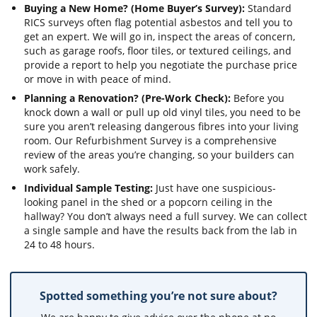
Buying a New Home? (Home Buyer’s Survey):
Standard
RICS surveys often flag potential asbestos and tell you to
get an expert. We will go in, inspect the areas of concern,
such as garage roofs, floor tiles, or textured ceilings, and
provide a report to help you negotiate the purchase price
or move in with peace of mind.
Planning a Renovation? (Pre-Work Check):
Before you
knock down a wall or pull up old vinyl tiles, you need to be
sure you aren’t releasing dangerous fibres into your living
room. Our Refurbishment Survey is a comprehensive
review of the areas you’re changing, so your builders can
work safely.
Individual Sample Testing:
Just have one suspicious-
looking panel in the shed or a popcorn ceiling in the
hallway? You don’t always need a full survey. We can collect
a single sample and have the results back from the lab in
24 to 48 hours.
Spotted something you’re not sure about?