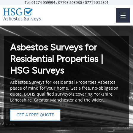
Skip
Tel: 01274 959994 / 07703 203930 / 07711 855891
to
main
content
Asbestos Surveys for
Residential Properties |
HSG Surveys
Asbestos Surveys for Residential Properties Asbestos
peace of mind for your home. Get a free, no-obligation
quote. BOHS qualified surveyors covering Yorkshire,
Lancashire, Greater Manchester and the wider...
GET A FREE QUOTE