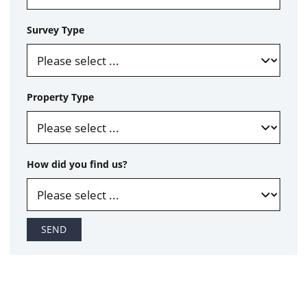
Survey Type
Property Type
How did you find us?
SEND