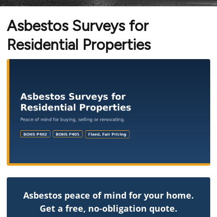
Asbestos Surveys for
Residential Properties
Asbestos peace of mind for your home.
Get a free, no-obligation quote.