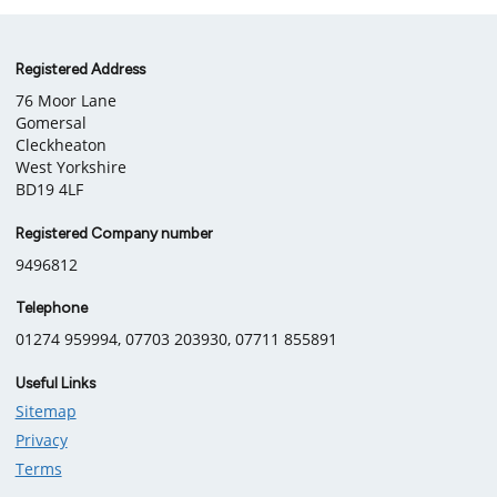
Company
Registered Address
76 Moor Lane
information
Gomersal
Cleckheaton
West Yorkshire
BD19 4LF
Registered Company number
9496812
Telephone
01274 959994, 07703 203930, 07711 855891
Useful Links
Sitemap
Privacy
Terms