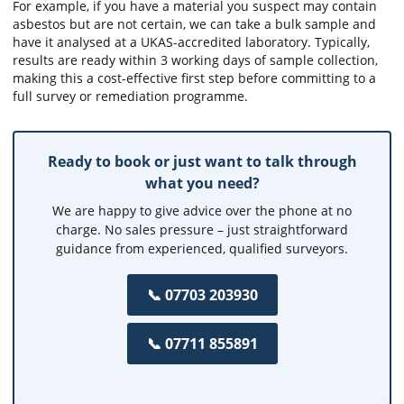
For example, if you have a material you suspect may contain
asbestos but are not certain, we can take a bulk sample and
have it analysed at a UKAS-accredited laboratory. Typically,
results are ready within 3 working days of sample collection,
making this a cost-effective first step before committing to a
full survey or remediation programme.
Ready to book or just want to talk through
what you need?
We are happy to give advice over the phone at no
charge. No sales pressure – just straightforward
guidance from experienced, qualified surveyors.
📞 07703 203930
📞 07711 855891