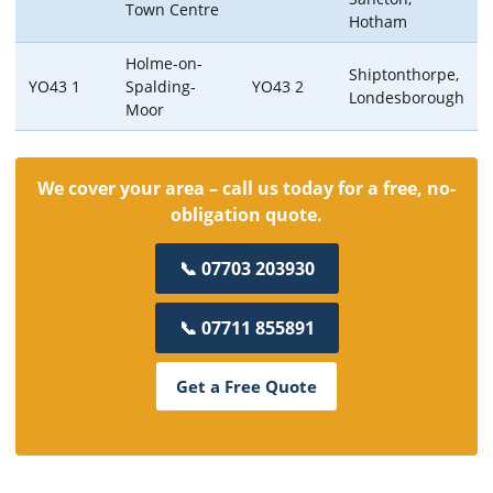
Town Centre
Hotham
Holme-on-
Shiptonthorpe,
YO43 1
Spalding-
YO43 2
Londesborough
Moor
We cover your area – call us today for a free, no-
obligation quote.
📞 07703 203930
📞 07711 855891
Get a Free Quote