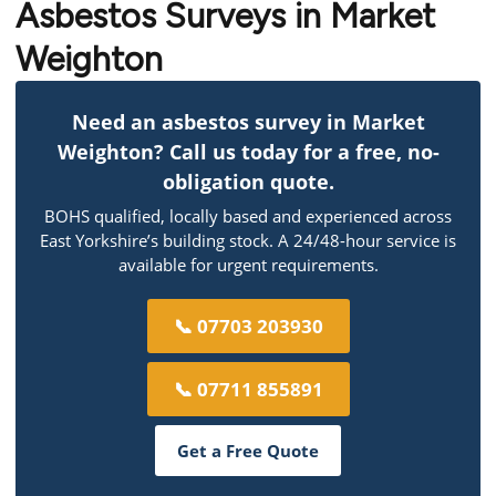
Asbestos Surveys in Market
Weighton
Need an asbestos survey in Market
Weighton? Call us today for a free, no-
obligation quote.
BOHS qualified, locally based and experienced across
East Yorkshire’s building stock. A 24/48-hour service is
available for urgent requirements.
📞 07703 203930
📞 07711 855891
Get a Free Quote