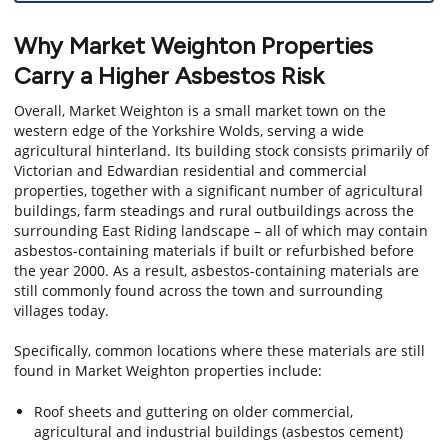
Why Market Weighton Properties
Carry a Higher Asbestos Risk
Overall, Market Weighton is a small market town on the
western edge of the Yorkshire Wolds, serving a wide
agricultural hinterland. Its building stock consists primarily of
Victorian and Edwardian residential and commercial
properties, together with a significant number of agricultural
buildings, farm steadings and rural outbuildings across the
surrounding East Riding landscape – all of which may contain
asbestos-containing materials if built or refurbished before
the year 2000. As a result, asbestos-containing materials are
still commonly found across the town and surrounding
villages today.
Specifically, common locations where these materials are still
found in Market Weighton properties include:
Roof sheets and guttering on older commercial,
agricultural and industrial buildings (asbestos cement)