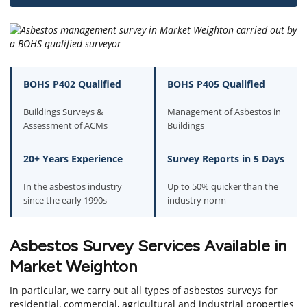
BOHS P402 Qualified
BOHS P405 Qualified
Buildings Surveys &
Management of Asbestos in
Assessment of ACMs
Buildings
20+ Years Experience
Survey Reports in 5 Days
In the asbestos industry
Up to 50% quicker than the
since the early 1990s
industry norm
Asbestos Survey Services Available in
Market Weighton
In particular, we carry out all types of asbestos surveys for
residential, commercial, agricultural and industrial properties