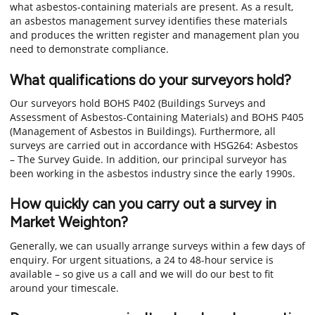
what asbestos-containing materials are present. As a result,
an asbestos management survey identifies these materials
and produces the written register and management plan you
need to demonstrate compliance.
What qualifications do your surveyors hold?
Our surveyors hold BOHS P402 (Buildings Surveys and
Assessment of Asbestos-Containing Materials) and BOHS P405
(Management of Asbestos in Buildings). Furthermore, all
surveys are carried out in accordance with HSG264: Asbestos
– The Survey Guide. In addition, our principal surveyor has
been working in the asbestos industry since the early 1990s.
How quickly can you carry out a survey in
Market Weighton?
Generally, we can usually arrange surveys within a few days of
enquiry. For urgent situations, a 24 to 48-hour service is
available – so give us a call and we will do our best to fit
around your timescale.