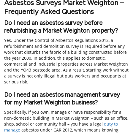
Asbestos Surveys Market Weighton –
Frequently Asked Questions
Do I need an asbestos survey before
refurbishing a Market Weighton property?
Yes. Under the Control of Asbestos Regulations 2012, a
refurbishment and demolition survey is required before any
work that disturbs the fabric of a building constructed before
the year 2000. In addition, this applies to domestic,
commercial and industrial properties across Market Weighton
and the YO43 postcode area. As a result, starting work without
a survey is not only illegal but puts workers and occupants at
serious risk.
Do I need an asbestos management survey
for my Market Weighton business?
Specifically, if you own, manage or have responsibility for a
non-domestic building in Market Weighton – such as an office,
shop, school or community hall – you have a legal
duty to
manage
asbestos under CAR 2012, which means knowing