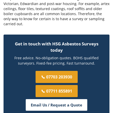
Victorian, Edwardian and post-war housing. For example, artex
ceilings, floor tiles, textured coatings, roof soffits and older
boiler cupboards are all common locations. Therefore, the
only way to know for certain is to have a survey or sampling
carried out.
Get in touch with HSG Asbestos Surveys
today
Free advice. No-obligation quotes. BOHS qualified
surveyors. Fixed-fee pricing. Fast turnaround.
📞 07703 203930
📞 07711 855891
Email Us / Request a Quote