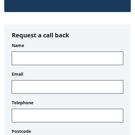
Request a call back
Name
Email
Telephone
Postcode