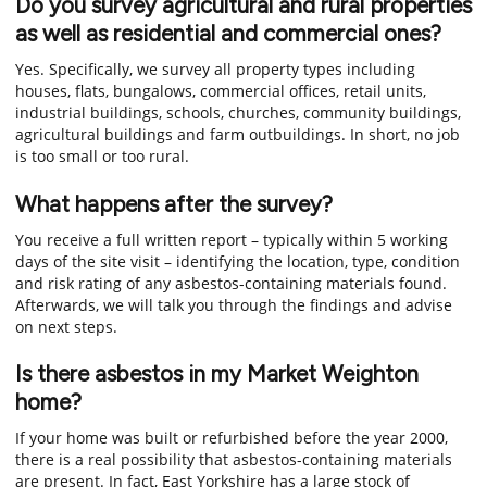
Do you survey agricultural and rural properties
as well as residential and commercial ones?
Yes. Specifically, we survey all property types including
houses, flats, bungalows, commercial offices, retail units,
industrial buildings, schools, churches, community buildings,
agricultural buildings and farm outbuildings. In short, no job
is too small or too rural.
What happens after the survey?
You receive a full written report – typically within 5 working
days of the site visit – identifying the location, type, condition
and risk rating of any asbestos-containing materials found.
Afterwards, we will talk you through the findings and advise
on next steps.
Is there asbestos in my Market Weighton
home?
If your home was built or refurbished before the year 2000,
there is a real possibility that asbestos-containing materials
are present. In fact, East Yorkshire has a large stock of