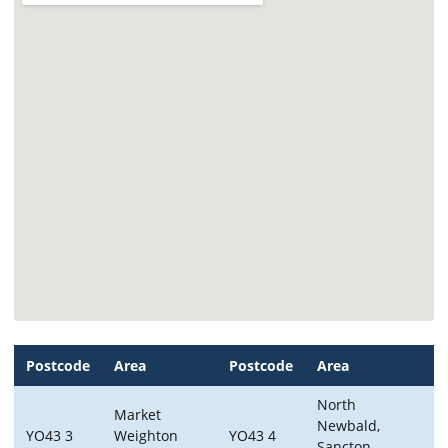
Postcode
Area
Postcode
Area
North
Market
Newbald,
YO43 3
Weighton
YO43 4
Sancton,