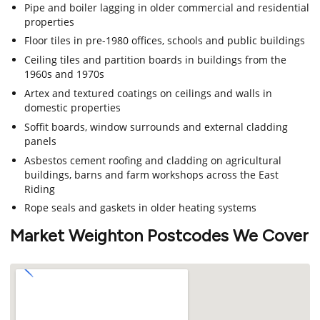
Pipe and boiler lagging in older commercial and residential
properties
Floor tiles in pre-1980 offices, schools and public buildings
Ceiling tiles and partition boards in buildings from the
1960s and 1970s
Artex and textured coatings on ceilings and walls in
domestic properties
Soffit boards, window surrounds and external cladding
panels
Asbestos cement roofing and cladding on agricultural
buildings, barns and farm workshops across the East
Riding
Rope seals and gaskets in older heating systems
Market Weighton Postcodes We Cover