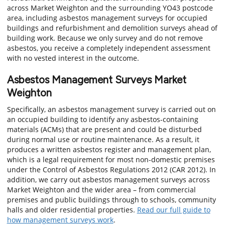
across Market Weighton and the surrounding YO43 postcode
area, including asbestos management surveys for occupied
buildings and refurbishment and demolition surveys ahead of
building work. Because we only survey and do not remove
asbestos, you receive a completely independent assessment
with no vested interest in the outcome.
Asbestos Management Surveys Market
Weighton
Specifically, an asbestos management survey is carried out on
an occupied building to identify any asbestos-containing
materials (ACMs) that are present and could be disturbed
during normal use or routine maintenance. As a result, it
produces a written asbestos register and management plan,
which is a legal requirement for most non-domestic premises
under the Control of Asbestos Regulations 2012 (CAR 2012). In
addition, we carry out asbestos management surveys across
Market Weighton and the wider area – from commercial
premises and public buildings through to schools, community
halls and older residential properties.
Read our full guide to
how management surveys work
.