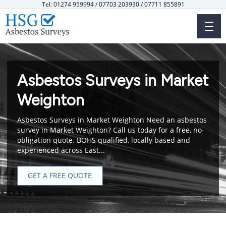
Skip
Tel: 01274 959994 / 07703 203930 / 07711 855891
to
main
content
Asbestos Surveys in Market
Weighton
Asbestos Surveys in Market Weighton Need an asbestos
survey in Market Weighton? Call us today for a free, no-
obligation quote. BOHS qualified, locally based and
experienced across East...
GET A FREE QUOTE