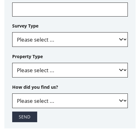
Survey Type
Property Type
How did you find us?
SEND