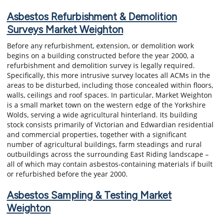
Asbestos Refurbishment & Demolition
Surveys Market Weighton
Before any refurbishment, extension, or demolition work
begins on a building constructed before the year 2000, a
refurbishment and demolition survey is legally required.
Specifically, this more intrusive survey locates all ACMs in the
areas to be disturbed, including those concealed within floors,
walls, ceilings and roof spaces. In particular, Market Weighton
is a small market town on the western edge of the Yorkshire
Wolds, serving a wide agricultural hinterland. Its building
stock consists primarily of Victorian and Edwardian residential
and commercial properties, together with a significant
number of agricultural buildings, farm steadings and rural
outbuildings across the surrounding East Riding landscape –
all of which may contain asbestos-containing materials if built
or refurbished before the year 2000.
Asbestos Sampling & Testing Market
Weighton