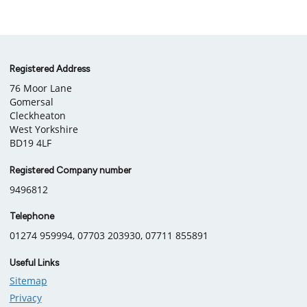
Company
Registered Address
76 Moor Lane
information
Gomersal
Cleckheaton
West Yorkshire
BD19 4LF
Registered Company number
9496812
Telephone
01274 959994, 07703 203930, 07711 855891
Useful Links
Sitemap
Privacy