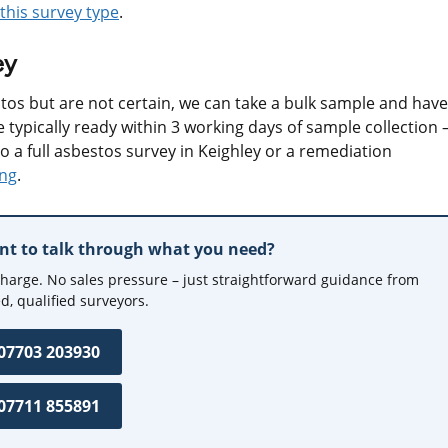
this survey type
.
ey
tos but are not certain, we can take a bulk sample and have 
 typically ready within 3 working days of sample collection 
to a full asbestos survey in Keighley or a remediation
ing
.
ant to talk through what you need?
charge. No sales pressure – just straightforward guidance from
d, qualified surveyors.
 07703 203930
 07711 855891