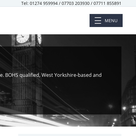
Tel: 01274 959994 / 07703 203930 / 07711 855891
MENU
ote. BOHS qualified, West Yorkshire-based and