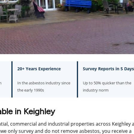
20+ Years Experience
Survey Reports in 5 Days
n
In the asbestos industry since
Up to 50% quicker than the
the early 1990s
industry norm
ble in Keighley
ntial, commercial and industrial properties across Keighley 
e only survey and do not remove asbestos, you receive a