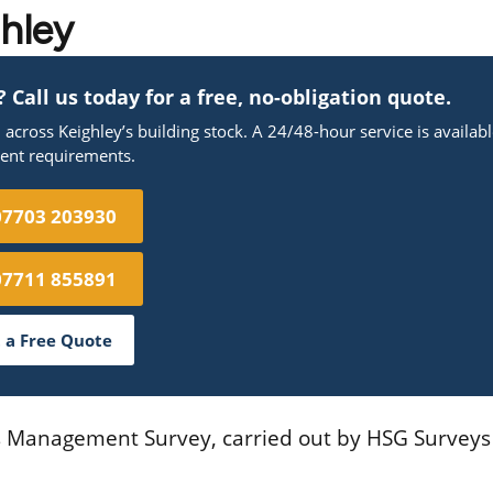
ghley
Call us today for a free, no-obligation quote.
cross Keighley’s building stock. A 24/48-hour service is availab
gent requirements.
07703 203930
07711 855891
 a Free Quote
os Management Survey, carried out by HSG Surveys