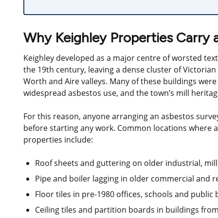
Why Keighley Properties Carry 
Keighley developed as a major centre of worsted tex
the 19th century, leaving a dense cluster of Victorian
Worth and Aire valleys. Many of these buildings were
widespread asbestos use, and the town’s mill heritage
For this reason, anyone arranging an asbestos survey 
before starting any work. Common locations where asb
properties include:
Roof sheets and guttering on older industrial, mi
Pipe and boiler lagging in older commercial and r
Floor tiles in pre-1980 offices, schools and public 
Ceiling tiles and partition boards in buildings fr