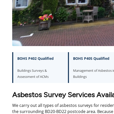
BOHS P402 Qualified
BOHS P405 Qualified
Buildings Surveys &
Management of Asbestos i
Assessment of ACMs
Buildings
Asbestos Survey Services Availa
We carry out all types of asbestos surveys for reside
the surrounding BD20-BD22 postcode area. Because w