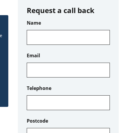
Request a call back
Name
le
Email
Telephone
Postcode