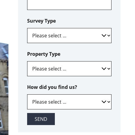
Survey Type
Property Type
How did you find us?
SEND