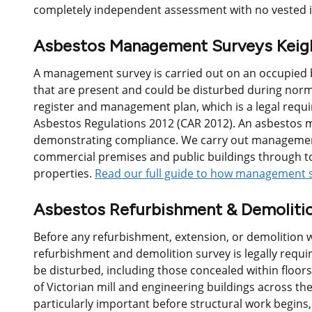
completely independent assessment with no vested i
Asbestos Management Surveys Keig
A management survey is carried out on an occupied b
that are present and could be disturbed during norm
register and management plan, which is a legal req
Asbestos Regulations 2012 (CAR 2012). An asbestos m
demonstrating compliance. We carry out management
commercial premises and public buildings through to
properties.
Read our full guide to how management 
Asbestos Refurbishment & Demolitio
Before any refurbishment, extension, or demolition w
refurbishment and demolition survey is legally requir
be disturbed, including those concealed within floors
of Victorian mill and engineering buildings across the
particularly important before structural work begins