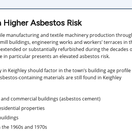
a Higher Asbestos Risk
tile manufacturing and textile machinery production throug
 mill buildings, engineering works and workers’ terraces in t
 extended or substantially refurbished during the decades o
 in particular presents an elevated asbestos risk.
in Keighley should factor in the town’s building age profile
estos-containing materials are still found in Keighley
ll and commercial buildings (asbestos cement)
esidential properties
buildings
om the 1960s and 1970s