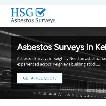
Asbestos Surveys in Ke
Asbestos Surveys in Keighley Need an asbestos sur
experienced across Keighley’s building stock....
GET A FREE QUOTE