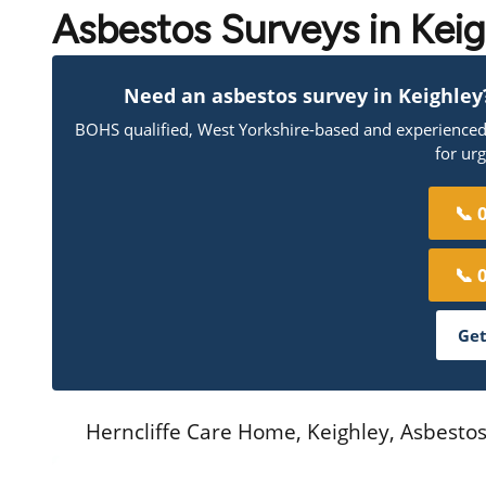
Asbestos Surveys in Kei
Need an asbestos survey in Keighley? 
BOHS qualified, West Yorkshire-based and experienced a
for ur
📞 
📞 
Get
Herncliffe Care Home, Keighley, Asbest