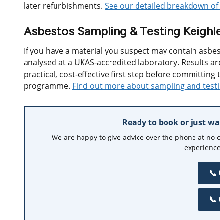
later refurbishments.
See our detailed breakdown of 
Asbestos Sampling & Testing Keighl
If you have a material you suspect may contain asbes
analysed at a UKAS-accredited laboratory. Results are
practical, cost-effective first step before committing 
programme.
Find out more about sampling and test
Ready to book or just w
We are happy to give advice over the phone at no 
experience
📞
📞