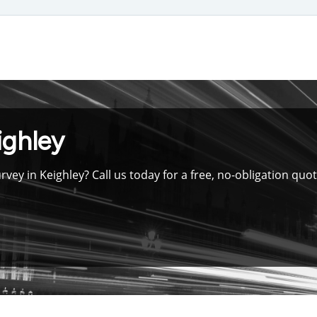
Skip
to
main
content
ighley
vey in Keighley? Call us today for a free, no-obligation qu