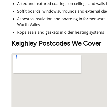
Artex and textured coatings on ceilings and walls
Soffit boards, window surrounds and external cla
Asbestos insulation and boarding in former worst
Worth Valley
Rope seals and gaskets in older heating systems
Keighley Postcodes We Cover