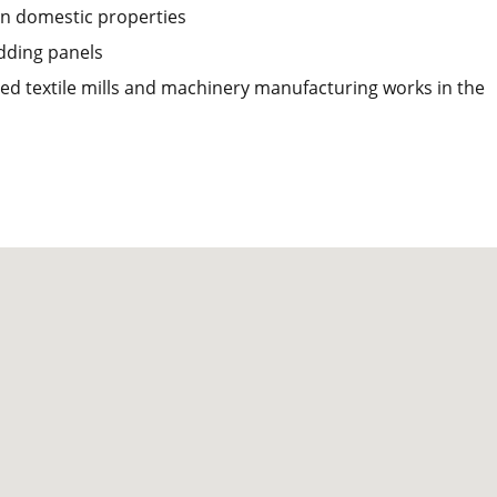
 in domestic properties
dding panels
ed textile mills and machinery manufacturing works in the