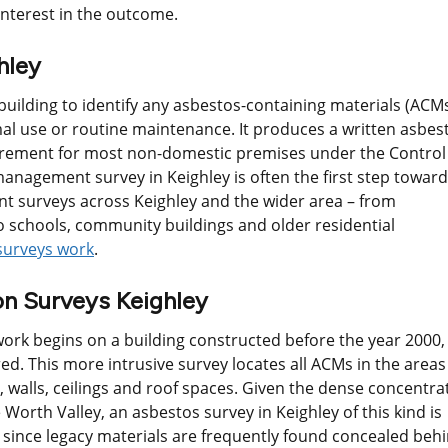
nterest in the outcome.
hley
uilding to identify any asbestos-containing materials (ACM
al use or routine maintenance. It produces a written asbes
uirement for most non-domestic premises under the Control
anagement survey in Keighley is often the first step towar
 surveys across Keighley and the wider area – from
 schools, community buildings and older residential
surveys work
.
n Surveys Keighley
ork begins on a building constructed before the year 2000,
ed. This more intrusive survey locates all ACMs in the areas
, walls, ceilings and roof spaces. Given the dense concentra
 Worth Valley, an asbestos survey in Keighley of this kind is
, since legacy materials are frequently found concealed beh