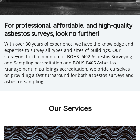
For professional, affordable, and high-quality
asbestos surveys, look no further!
With over 30 years of experience, we have the knowledge and
expertise to survey all types and sizes of buildings. Our
surveyors hold a minimum of BOHS P402 Asbestos Surveying
and Sampling accreditation and BOHS P405 Asbestos
Management in Buildings accreditation. We pride ourselves
on providing a fast turnaround for both asbestos surveys and
asbestos sampling.
Our Services