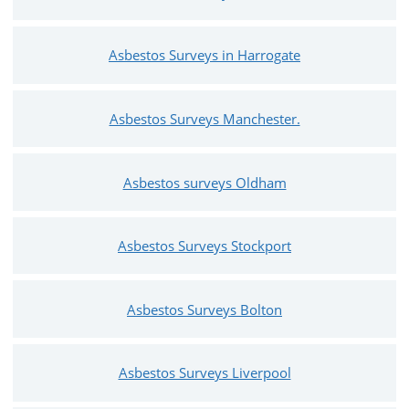
Asbestos Surveys in Harrogate
Asbestos Surveys Manchester.
Asbestos surveys Oldham
Asbestos Surveys Stockport
Asbestos Surveys Bolton
Asbestos Surveys Liverpool