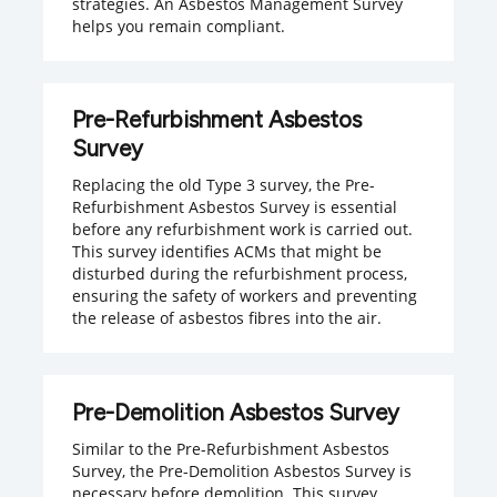
strategies. An Asbestos Management Survey
helps you remain compliant.
Pre-Refurbishment Asbestos
Survey
Replacing the old Type 3 survey, the Pre-
Refurbishment Asbestos Survey is essential
before any refurbishment work is carried out.
This survey identifies ACMs that might be
disturbed during the refurbishment process,
ensuring the safety of workers and preventing
the release of asbestos fibres into the air.
Pre-Demolition Asbestos Survey
Similar to the Pre-Refurbishment Asbestos
Survey, the Pre-Demolition Asbestos Survey is
necessary before demolition. This survey