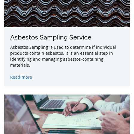
Asbestos Sampling Service
Asbestos Sampling is used to determine if individual
products contain asbestos. It is an essential step in
identifying and managing asbestos-containing
materials.
about
Read more
asbestos
sampling