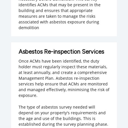
identifies ACMs that may be present in the
building and ensures that appropriate
measures are taken to manage the risks
associated with asbestos exposure during
demolition
Asbestos Re-inspection Services
Once ACMs have been identified, the duty
holder must regularly inspect these materials,
at least annually, and create a comprehensive
Management Plan. Asbestos re-inspection
services help ensure that ACMs are monitored
and managed effectively, minimising the risk of
exposure.
The type of asbestos survey needed will
depend on your property's requirements and
the age and use of the buildings. This is
established during the survey planning phase.