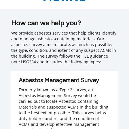
How can we help you?
We provide asbestos services that help clients identify
and manage asbestos-containing materials. Our
asbestos survey aims to locate, as much as possible,
the type, condition, and extent of any suspect ACMs in
the building. The survey follows the HSE guidance
note HSG264 and includes the following types:
Asbestos Management Survey
Formerly known as a Type 2 survey, an
Asbestos Management Survey would be
carried out to locate Asbestos-Containing
Materials and suspected ACMs in the building
to the best extent possible. This survey helps
duty-holders understand the condition of
ACMs and develop effective management