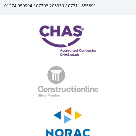
01274 959994 / 07703 203930 / 07711 855891