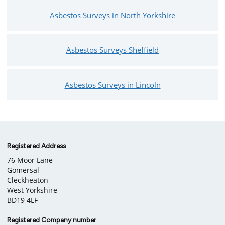
Asbestos Surveys in North Yorkshire
Asbestos Surveys Sheffield
Asbestos Surveys in Lincoln
Company
Registered Address
76 Moor Lane
information
Gomersal
Cleckheaton
West Yorkshire
BD19 4LF
Registered Company number