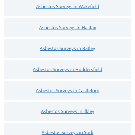
Asbestos Surveys in Wakefield
Asbestos Surveys in Halifax
Asbestos Surveys in Batley
Asbestos Surveys in Huddersfield
Asbestos Surveys in Castleford
Asbestos Surveys in Ilkley
Asbestos Surveys in York