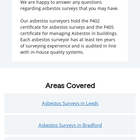
We are happy to answer any questions
regarding asbestos surveys that you may have.
Our asbestos surveyors hold the P402
certificate for asbestos surveys and the P405
certificate for managing Asbestos in buildings.
Each asbestos surveyor has at least ten years
of surveying experience and is audited in line
with in-house quality systems.
Areas Covered
Asbestos Surveys in Leeds
Asbestos Surveys in Bradford