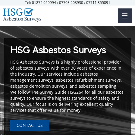
Skip
Tel: 01274 959994 / 07703 203930 / 07711 855891
to
main
content
HSG Asbestos Surveys
HSG Asbestos Surveys is a highly professional provider
of asbestos surveys with over 30 years of experience in
the industry. Our services include asbestos
management surveys, asbestos refurbishment surveys,
asbestos demolition surveys, and asbestos sampling.
We follow The Survey Guide HSG264 for all our asbestos
surveys to ensure the highest standards of safety and
quality. Our focus is on delivering excellent quality
services that offer value for money.
CONTACT US