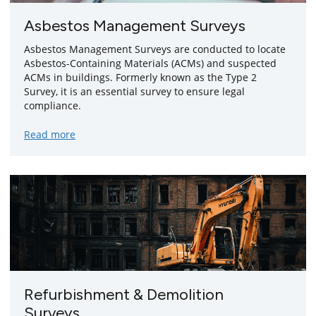
Asbestos Management Surveys
Asbestos Management Surveys are conducted to locate
Asbestos-Containing Materials (ACMs) and suspected
ACMs in buildings. Formerly known as the Type 2
Survey, it is an essential survey to ensure legal
compliance.
about
Read more
Asbestos
Management
Surveys
Refurbishment & Demolition
Surveys