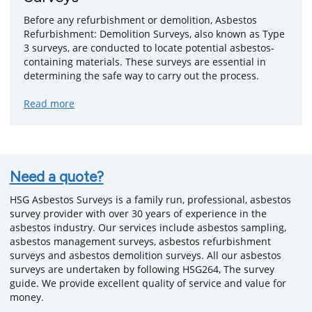
Before any refurbishment or demolition, Asbestos
Refurbishment: Demolition Surveys, also known as Type
3 surveys, are conducted to locate potential asbestos-
containing materials. These surveys are essential in
determining the safe way to carry out the process.
about
Read more
Refurbishment
&
Demolition
Surveys
Need a quote?
HSG Asbestos Surveys is a family run, professional, asbestos
survey provider with over 30 years of experience in the
asbestos industry. Our services include asbestos sampling,
asbestos management surveys, asbestos refurbishment
surveys and asbestos demolition surveys. All our asbestos
surveys are undertaken by following HSG264, The survey
guide. We provide excellent quality of service and value for
money.